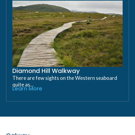
Diamond Hill Walkway
There are few sights on the Western seaboard
quite as...
Learn More