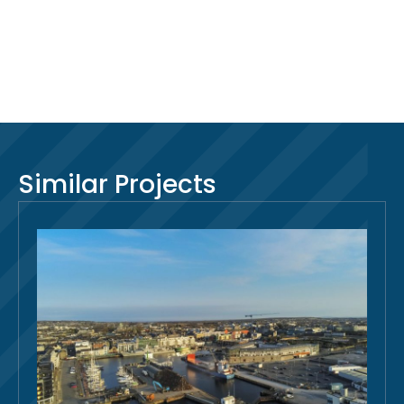
Similar Projects