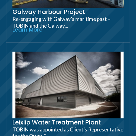
Galway Harbour Project
Re-engaging with Galway’s maritime past –
TOBIN and the Galway...
Learn More
Leixlip Water Treatment Plant
TOBIN was appointed as Client’s Representative