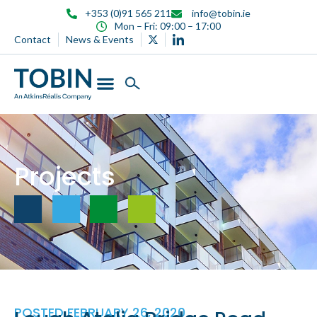
content
+353 (0)91 565 211
info@tobin.ie
Mon – Fri: 09:00 – 17:00
Contact
News & Events
Projects
POSTED
FEBRUARY 26, 2020