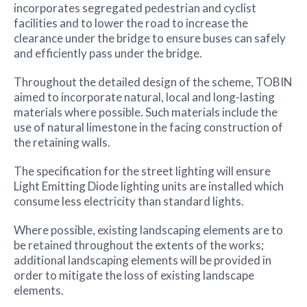
incorporates segregated pedestrian and cyclist
facilities and to lower the road to increase the
clearance under the bridge to ensure buses can safely
and efficiently pass under the bridge.
Throughout the detailed design of the scheme, TOBIN
aimed to incorporate natural, local and long-lasting
materials where possible. Such materials include the
use of natural limestone in the facing construction of
the retaining walls.
The specification for the street lighting will ensure
Light Emitting Diode lighting units are installed which
consume less electricity than standard lights.
Where possible, existing landscaping elements are to
be retained throughout the extents of the works;
additional landscaping elements will be provided in
order to mitigate the loss of existing landscape
elements.