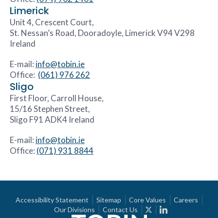
Limerick
Unit 4, Crescent Court,
St. Nessan’s Road, Dooradoyle, Limerick V94 V298
Ireland
E-mail:
info@tobin.ie
Office:
(061) 976 262
Sligo
First Floor, Carroll House,
15/16 Stephen Street,
Sligo F91 ADK4 Ireland
E-mail:
info@tobin.ie
Office:
(071) 931 8844
Accessibility Statement
Sitemap
Core Values
Careers
Our Divisions
Contact Us