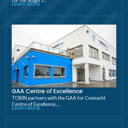
for the Stage 5...
Learn More
GAA Centre of Excellence
TOBIN partners with the GAA for Connacht
Centre of Excellence....
Learn More