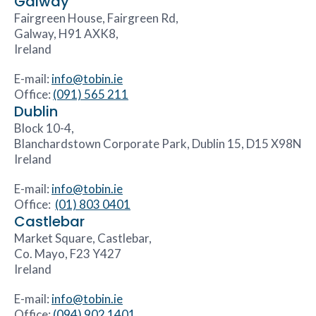
Galway
Fairgreen House, Fairgreen Rd,
Galway, H91 AXK8,
Ireland
E-mail:
info@tobin.ie
Office:
(091) 565 211
Dublin
Block 10-4,
Blanchardstown Corporate Park, Dublin 15, D15 X98N
Ireland
E-mail:
info@tobin.ie
Office:
(01) 803 0401
Castlebar
Market Square, Castlebar,
Co. Mayo, F23 Y427
Ireland
E-mail:
info@tobin.ie
Office:
(094) 902 1401