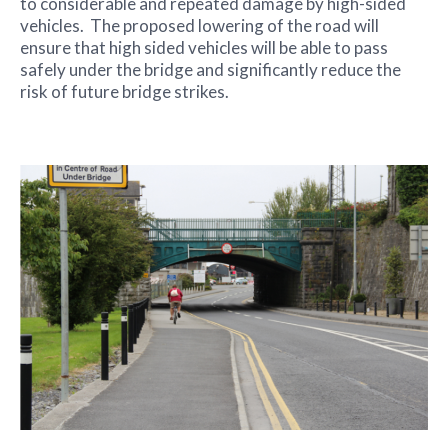
to considerable and repeated damage by high-sided
vehicles. The proposed lowering of the road will
ensure that high sided vehicles will be able to pass
safely under the bridge and significantly reduce the
risk of future bridge strikes.