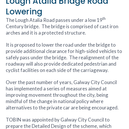
Lough Atalia Bridge Road
Lowering
th
The Lough Atalia Road passes under a low 19
Century bridge. The bridge is comprised of cast iron
arches and it is a protected structure.
It is proposed to lower the road under the bridge to
provide additional clearance for high-sided vehicles to
safely pass under the bridge. The realignment of the
roadway will also provide dedicated pedestrian and
cyclist facilities on each side of the carriageway.
Over the past number of years, Galway City Council
has implemented a series of measures aimed at
improving movement throughout the city, being
mindful of the change in national policy where
alternatives to the private car are being encouraged.
TOBIN was appointed by Galway City Council to
prepare the Detailed Design of the scheme, which