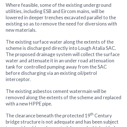
Where feasible, some of the existing underground
utilities, including ESB and Eircom mains, will be
lowered in deeper trenches excavated parallel to the
existing so as to remove the need for diversions with
new materials.
The existing surface water along the extents of the
scheme is discharged directly into Lough Atalia SAC.
The proposed drainage system will collect the surface
water and attenuate it in an under road attenuation
tank for controlled pumping away from the SAC
before discharging via an existing oil/petrol
interceptor.
The existing asbestos cement watermain will be
removed along the extents of the scheme and replaced
with a new HPPE pipe.
th
The clearance beneath the protected 19
Century
bridge structure is not adequate and has been subject