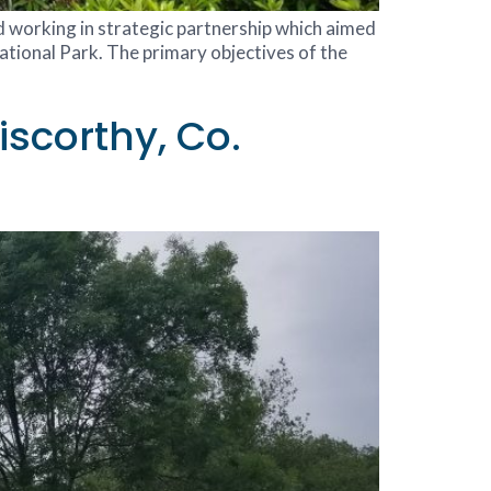
nd working in strategic partnership which aimed
tional Park. The primary objectives of the
scorthy, Co.