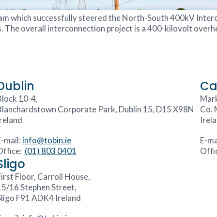
eam which successfully steered the North-South 400kV Inte
he overall interconnection project is a 400-kilovolt overhea
Dublin
Ca
Block 10-4,
Mark
Blanchardstown Corporate Park, Dublin 15, D15 X98N
Co. 
Ireland
Irel
E-mail:
info@tobin.ie
E-ma
Office:
(01) 803 0401
Offi
Sligo
irst Floor, Carroll House,
15/16 Stephen Street,
Sligo F91 ADK4 Ireland