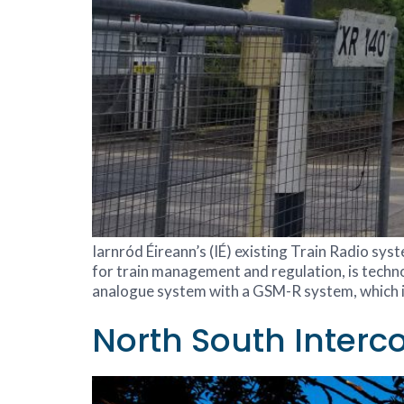
Iarnród Éireann’s (IÉ) existing Train Radio sy
for train management and regulation, is techno
analogue system with a GSM-R system, which i
North South Interc