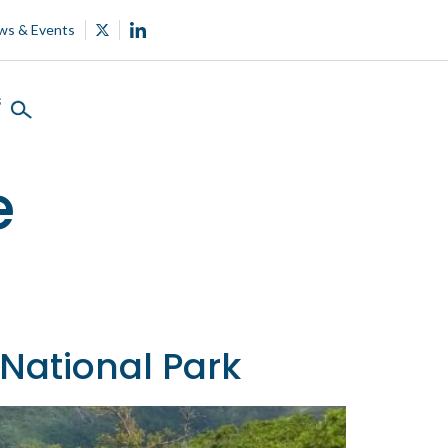
ws & Events
s
e
National Park