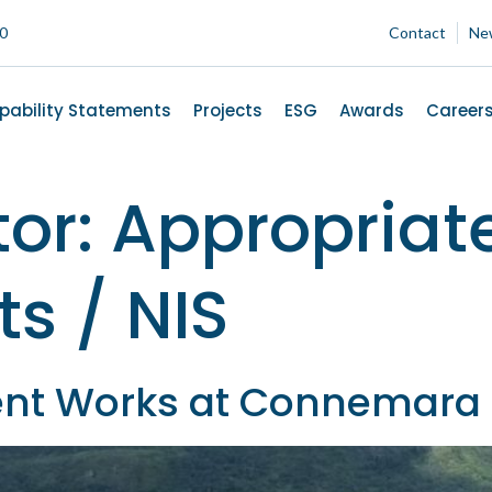
00
Contact
Ne
pability Statements
Projects
ESG
Awards
Career
tor:
Appropriat
s / NIS
nt Works at Connemara 