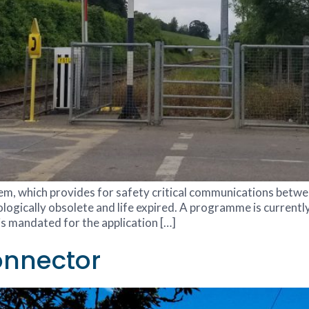
stem, which provides for safety critical communications betwe
logically obsolete and life expired. A programme is currently
s mandated for the application […]
onnector