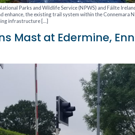
e National Parks and Wildlife Service (NPWS) and Fáilte Irela
d enhance, the existing trail system within the Connemara Na
ting infrastructure […]
 Mast at Edermine, Enni