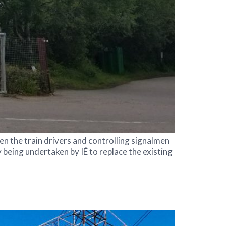
en the train drivers and controlling signalmen
 being undertaken by IÉ to replace the existing