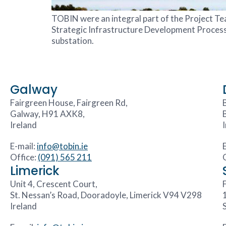
TOBIN were an integral part of the Project T
Strategic Infrastructure Development Process. T
substation.
Galway
Fairgreen House, Fairgreen Rd,
Galway, H91 AXK8,
Ireland
E-mail:
info@tobin.ie
Office:
(091) 565 211
Limerick
Unit 4, Crescent Court,
F
St. Nessan’s Road, Dooradoyle, Limerick V94 V298
Ireland