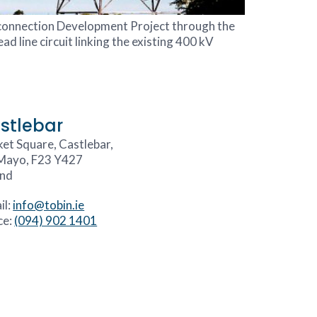
rconnection Development Project through the
d line circuit linking the existing 400 kV
stlebar
et Square, Castlebar,
Mayo, F23 Y427
and
il:
info@tobin.ie
ce:
(094) 902 1401