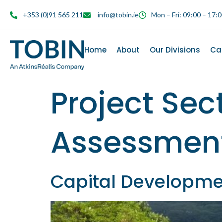
content
+353 (0)91 565 211
info@tobin.ie
Mon – Fri: 09:00 – 17:
Home
About
Our Divisions
Ca
Project Sec
Assessment
Capital Developme