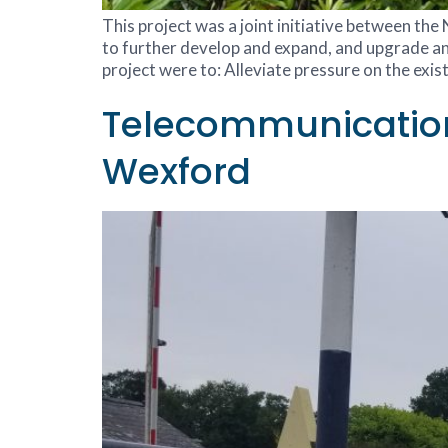
This project was a joint initiative between th
to further develop and expand, and upgrade an
project were to: Alleviate pressure on the exis
Telecommunications
Wexford