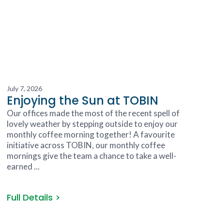
July 7, 2026
Enjoying the Sun at TOBIN
Our offices made the most of the recent spell of
lovely weather by stepping outside to enjoy our
monthly coffee morning together! A favourite
initiative across TOBIN, our monthly coffee
mornings give the team a chance to take a well-
earned ...
Full Details >