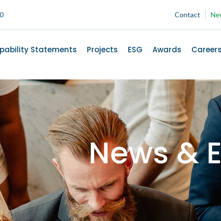
00
Contact
Ne
pability Statements
Projects
ESG
Awards
Career
News & E