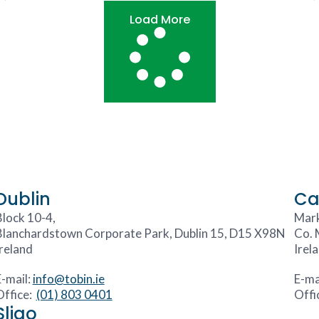
Load More
Dublin
Ca
Block 10-4,
Mark
Blanchardstown Corporate Park, Dublin 15, D15 X98N
Co. 
Ireland
Irel
E-mail:
info@tobin.ie
E-ma
Office:
(01) 803 0401
Offi
Sligo