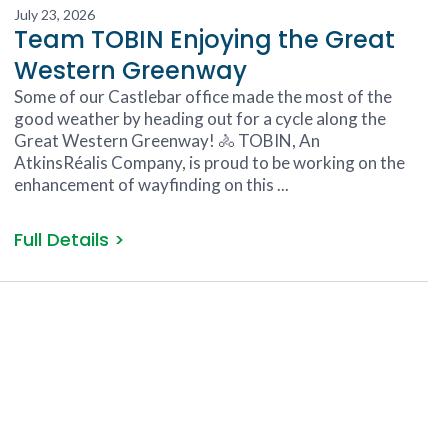
July 23, 2026
Team TOBIN Enjoying the Great
Western Greenway
Some of our Castlebar office made the most of the
good weather by heading out for a cycle along the
Great Western Greenway! 🚴 TOBIN, An
AtkinsRéalis Company, is proud to be working on the
enhancement of wayfinding on this ...
Full Details >