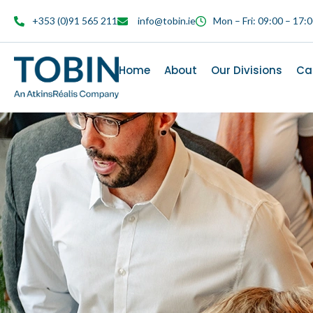
content
+353 (0)91 565 211
info@tobin.ie
Mon – Fri: 09:00 – 17:
Home
About
Our Divisions
Ca