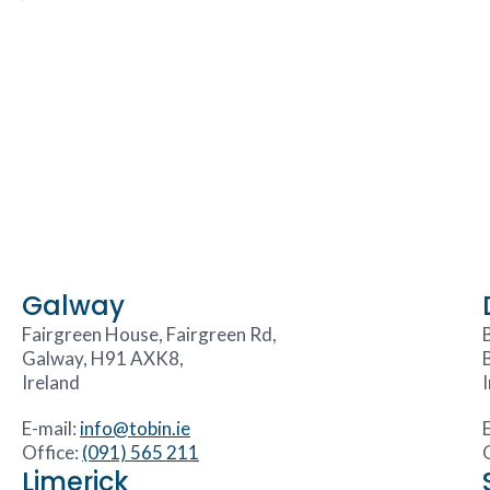
Galway
Fairgreen House, Fairgreen Rd,
Galway, H91 AXK8,
Ireland
E-mail:
info@tobin.ie
Office:
(091) 565 211
Limerick