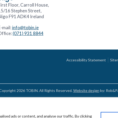
irst Floor, Carroll House,
15/16 Stephen Street,
Sligo F91 ADK4 Ireland
E-mail:
info@tobin.ie
Office:
(071) 931 8844
Accessibility Statement
Site
Copyright 2026 TOBIN. All Rights Reserved.
Website design
by: Rob&Pa
sed ads or content, and analyse our traffic. By clicking