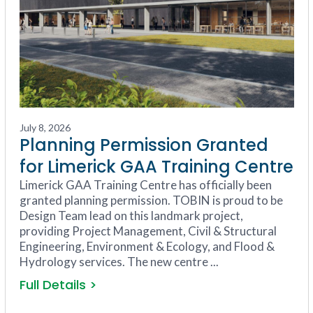
July 8, 2026
Planning Permission Granted
for Limerick GAA Training Centre
Limerick GAA Training Centre has officially been
granted planning permission. TOBIN is proud to be
Design Team lead on this landmark project,
providing Project Management, Civil & Structural
Engineering, Environment & Ecology, and Flood &
Hydrology services. The new centre ...
Full Details >