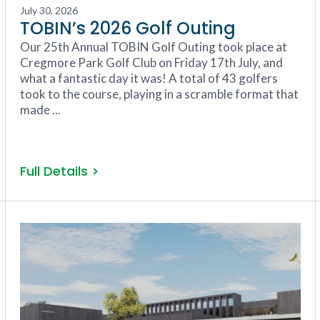
July 30, 2026
TOBIN’s 2026 Golf Outing
Our 25th Annual TOBIN Golf Outing took place at
Cregmore Park Golf Club on Friday 17th July, and
what a fantastic day it was! A total of 43 golfers
took to the course, playing in a scramble format that
made ...
Full Details >