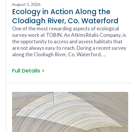
August 5, 2026
Ecology in Action Along the
Clodiagh River, Co. Waterford
One of the most rewarding aspects of ecological
survey work at TOBIN, An AtkinsRéalis Company, is
the opportunity to access and assess habitats that
are not always easy to reach. During a recent survey
along the Clodiagh River, Co. Waterford, ...
Full Details >