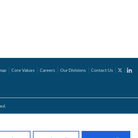
map
Core Values
Careers
Our Divisions
Contact Us
ul.