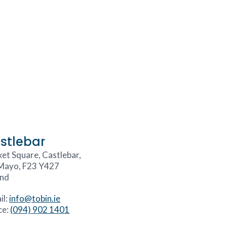
stlebar
et Square, Castlebar,
Mayo, F23 Y427
and
il:
info@tobin.ie
ce:
(094) 902 1401