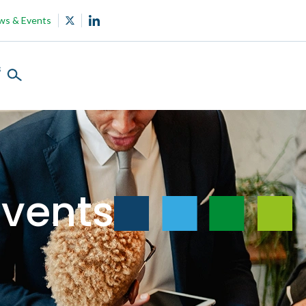
ws & Events
s
vents