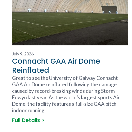
July 9, 2026
Connacht GAA Air Dome
Reinflated
Great to see the University of Galway Connacht
GAA Air Dome reinflated following the damage
caused by record-breaking winds during Storm
Éowyn last year. As the world’s largest sports Air
Dome, the facility features a full-size GAA pitch,
indoor running ...
Full Details >