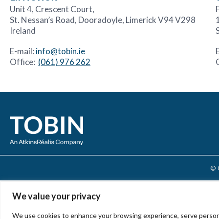
Unit 4, Crescent Court,
F
St. Nessan’s Road, Dooradoyle, Limerick V94 V298
Ireland
E-mail:
info@tobin.ie
Office:
(061) 976 262
© 
We value your privacy
We use cookies to enhance your browsing experience, serve personali