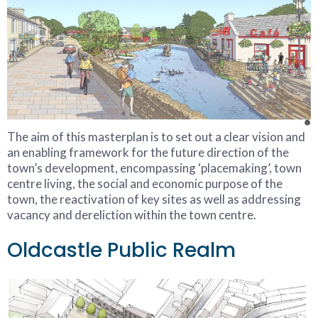
The aim of this masterplan is to set out a clear vision and
an enabling framework for the future direction of the
town’s development, encompassing ‘placemaking’, town
centre living, the social and economic purpose of the
town, the reactivation of key sites as well as addressing
vacancy and dereliction within the town centre.
Oldcastle Public Realm