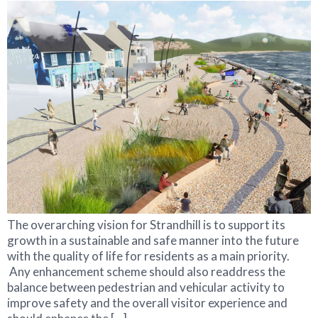
The overarching vision for Strandhill is to support its
growth in a sustainable and safe manner into the future
with the quality of life for residents as a main priority.
Any enhancement scheme should also readdress the
balance between pedestrian and vehicular activity to
improve safety and the overall visitor experience and