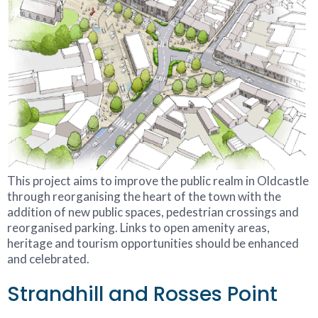
This project aims to improve the public realm in Oldcastle
through reorganising the heart of the town with the
addition of new public spaces, pedestrian crossings and
reorganised parking. Links to open amenity areas,
heritage and tourism opportunities should be enhanced
and celebrated.
Strandhill and Rosses Point