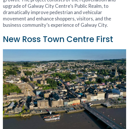
upgrade of Galway City Centre’s Public Realm, to
dramatically improve pedestrian and vehicular
movement and enhance shoppers, visitors, and the
business community’s experience of Galway City.
New Ross Town Centre First