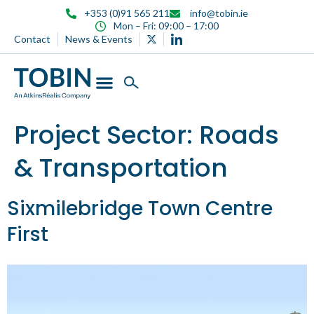
content
+353 (0)91 565 211
info@tobin.ie
Mon – Fri: 09:00 – 17:00
Contact
News & Events
Project Sector:
Roads
& Transportation
Sixmilebridge Town Centre
First