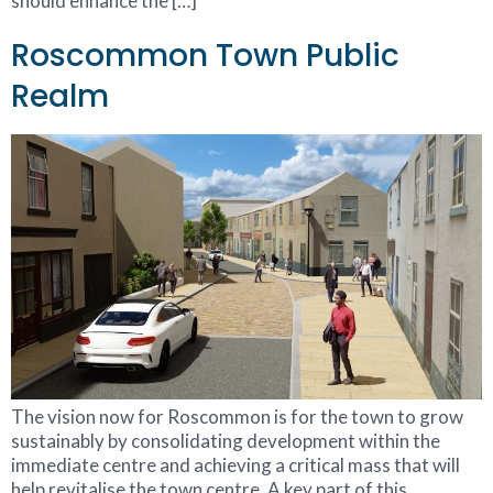
should enhance the […]
Roscommon Town Public
Realm
The vision now for Roscommon is for the town to grow
sustainably by consolidating development within the
immediate centre and achieving a critical mass that will
help revitalise the town centre. A key part of this