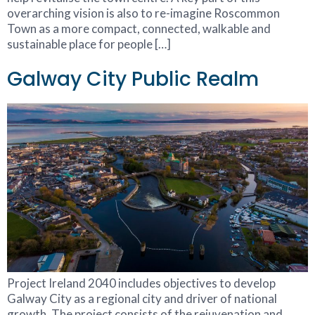
overarching vision is also to re-imagine Roscommon
Town as a more compact, connected, walkable and
sustainable place for people […]
Galway City Public Realm
Project Ireland 2040 includes objectives to develop
Galway City as a regional city and driver of national
growth. The project consists of the rejuvenation and