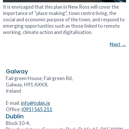
It is envisaged that this plan in New Ross will cover the
importance of “place-making”, town centre living, the
social and economic purpose of the town, and respond to
emerging opportunities such as those linked to remote
working, climate action and digitalisation.
Next
→
Galway
Fairgreen House, Fairgreen Rd,
Galway, H91 AXK8,
Ireland
E-mail:
info@tobin.ie
Office:
(091) 565 211
Dublin
Block 10-4,