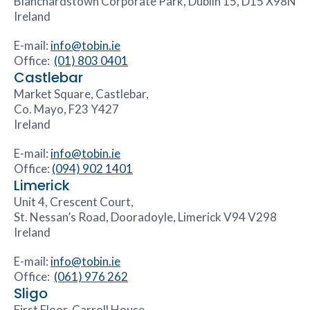
Blanchardstown Corporate Park, Dublin 15, D15 X98N
Ireland
E-mail:
info@tobin.ie
Office:
(01) 803 0401
Castlebar
Market Square, Castlebar,
Co. Mayo, F23 Y427
Ireland
E-mail:
info@tobin.ie
Office:
(094) 902 1401
Limerick
Unit 4, Crescent Court,
St. Nessan’s Road, Dooradoyle, Limerick V94 V298
Ireland
E-mail:
info@tobin.ie
Office:
(061) 976 262
Sligo
First Floor, Carroll House,