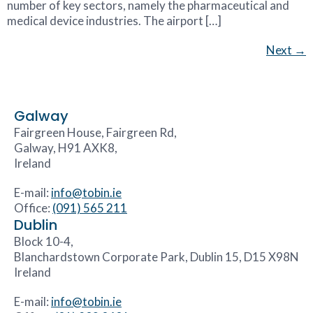
number of key sectors, namely the pharmaceutical and
medical device industries. The airport […]
Next
→
Galway
Fairgreen House, Fairgreen Rd,
Galway, H91 AXK8,
Ireland
E-mail:
info@tobin.ie
Office:
(091) 565 211
Dublin
Block 10-4,
Blanchardstown Corporate Park, Dublin 15, D15 X98N
Ireland
E-mail:
info@tobin.ie