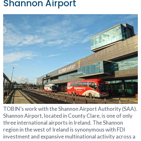
Shannon Airport
TOBIN’s work with the Shannon Airport Authority (SAA).
Shannon Airport, located in County Clare, is one of only
three international airports in Ireland. The Shannon
region in the west of Ireland is synonymous with FDI
investment and expansive multinational activity across a