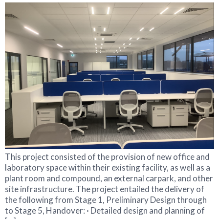
This project consisted of the provision of new office and
laboratory space within their existing facility, as well as a
plant room and compound, an external carpark, and other
site infrastructure. The project entailed the delivery of
the following from Stage 1, Preliminary Design through
to Stage 5, Handover: · Detailed design and planning of