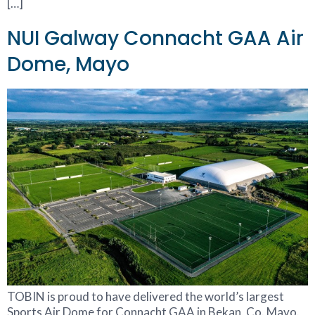
[…]
NUI Galway Connacht GAA Air
Dome, Mayo
TOBIN is proud to have delivered the world’s largest
Sports Air Dome for Connacht GAA in Bekan, Co. Mayo.