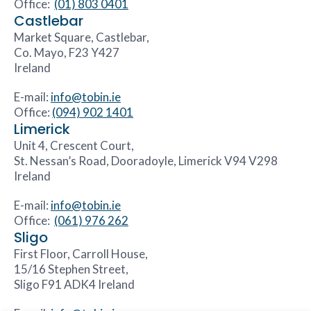
Office:
(01) 803 0401
Castlebar
Market Square, Castlebar,
Co. Mayo, F23 Y427
Ireland
E-mail:
info@tobin.ie
Office:
(094) 902 1401
Limerick
Unit 4, Crescent Court,
St. Nessan’s Road, Dooradoyle, Limerick V94 V298
Ireland
E-mail:
info@tobin.ie
Office:
(061) 976 262
Sligo
First Floor, Carroll House,
15/16 Stephen Street,
Sligo F91 ADK4 Ireland