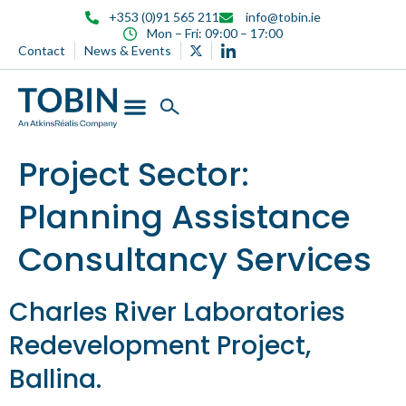
content
+353 (0)91 565 211
info@tobin.ie
Mon – Fri: 09:00 – 17:00
Contact
News & Events
Project Sector:
Planning Assistance
Consultancy Services
Charles River Laboratories
Redevelopment Project,
Ballina.