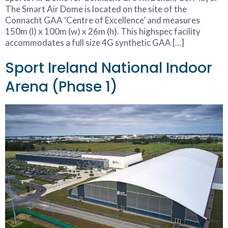
The Smart Air Dome is located on the site of the
Connacht GAA ‘Centre of Excellence’ and measures
150m (l) x 100m (w) x 26m (h). This highspec facility
accommodates a full size 4G synthetic GAA […]
Sport Ireland National Indoor
Arena (Phase 1)