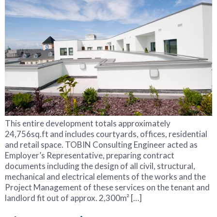
This entire development totals approximately
24,756sq.ft and includes courtyards, offices, residential
and retail space. TOBIN Consulting Engineer acted as
Employer’s Representative, preparing contract
documents including the design of all civil, structural,
mechanical and electrical elements of the works and the
Project Management of these services on the tenant and
landlord fit out of approx. 2,300m² […]