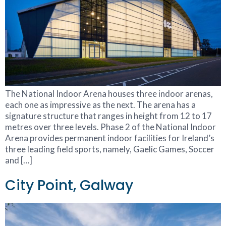
The National Indoor Arena houses three indoor arenas,
each one as impressive as the next. The arena has a
signature structure that ranges in height from 12 to 17
metres over three levels. Phase 2 of the National Indoor
Arena provides permanent indoor facilities for Ireland’s
three leading field sports, namely, Gaelic Games, Soccer
and […]
City Point, Galway