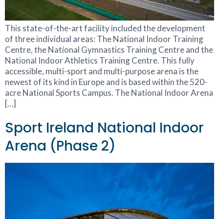
This state-of-the-art facility included the development
of three individual areas: The National Indoor Training
Centre, the National Gymnastics Training Centre and the
National Indoor Athletics Training Centre. This fully
accessible, multi-sport and multi-purpose arena is the
newest of its kind in Europe and is based within the 520-
acre National Sports Campus. The National Indoor Arena
[…]
Sport Ireland National Indoor
Arena (Phase 2)