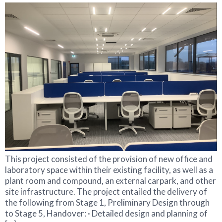
This project consisted of the provision of new office and
laboratory space within their existing facility, as well as a
plant room and compound, an external carpark, and other
site infrastructure. The project entailed the delivery of
the following from Stage 1, Preliminary Design through
to Stage 5, Handover: · Detailed design and planning of