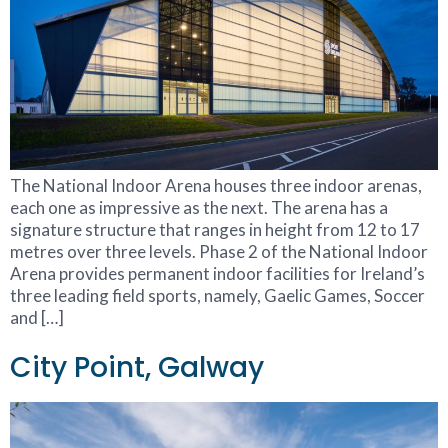
The National Indoor Arena houses three indoor arenas,
each one as impressive as the next. The arena has a
signature structure that ranges in height from 12 to 17
metres over three levels. Phase 2 of the National Indoor
Arena provides permanent indoor facilities for Ireland’s
three leading field sports, namely, Gaelic Games, Soccer
and […]
City Point, Galway