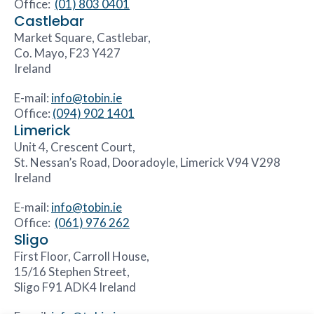
Office:
(01) 803 0401
Castlebar
Market Square, Castlebar,
Co. Mayo, F23 Y427
Ireland
E-mail:
info@tobin.ie
Office:
(094) 902 1401
Limerick
Unit 4, Crescent Court,
St. Nessan’s Road, Dooradoyle, Limerick V94 V298
Ireland
E-mail:
info@tobin.ie
Office:
(061) 976 262
Sligo
First Floor, Carroll House,
15/16 Stephen Street,
Sligo F91 ADK4 Ireland