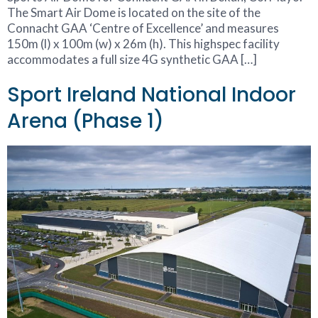
The Smart Air Dome is located on the site of the
Connacht GAA ‘Centre of Excellence’ and measures
150m (l) x 100m (w) x 26m (h). This highspec facility
accommodates a full size 4G synthetic GAA […]
Sport Ireland National Indoor
Arena (Phase 1)