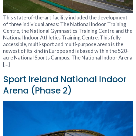
This state-of-the-art facility included the development
of three individual areas: The National Indoor Training
Centre, the National Gymnastics Training Centre and the
National Indoor Athletics Training Centre. This fully
accessible, multi-sport and multi-purpose arena is the
newest of its kind in Europe and is based within the 520-
acre National Sports Campus. The National Indoor Arena
[…]
Sport Ireland National Indoor
Arena (Phase 2)