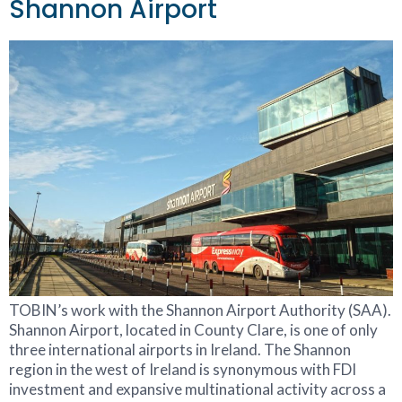
Shannon Airport
TOBIN’s work with the Shannon Airport Authority (SAA).
Shannon Airport, located in County Clare, is one of only
three international airports in Ireland. The Shannon
region in the west of Ireland is synonymous with FDI
investment and expansive multinational activity across a