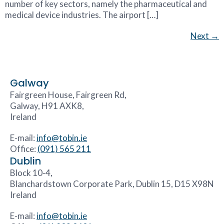
number of key sectors, namely the pharmaceutical and
medical device industries. The airport […]
Next
→
Galway
Fairgreen House, Fairgreen Rd,
Galway, H91 AXK8,
Ireland
E-mail:
info@tobin.ie
Office:
(091) 565 211
Dublin
Block 10-4,
Blanchardstown Corporate Park, Dublin 15, D15 X98N
Ireland
E-mail:
info@tobin.ie