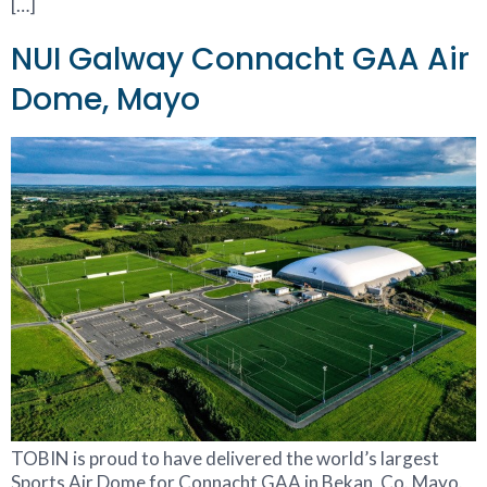
[…]
NUI Galway Connacht GAA Air
Dome, Mayo
TOBIN is proud to have delivered the world’s largest
Sports Air Dome for Connacht GAA in Bekan, Co. Mayo.