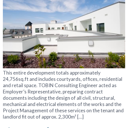
This entire development totals approximately
24,756sq.ft and includes courtyards, offices, residential
and retail space. TOBIN Consulting Engineer acted as
Employer’s Representative, preparing contract
documents including the design of all civil, structural,
mechanical and electrical elements of the works and the
Project Management of these services on the tenant and
landlord fit out of approx. 2,300m² […]