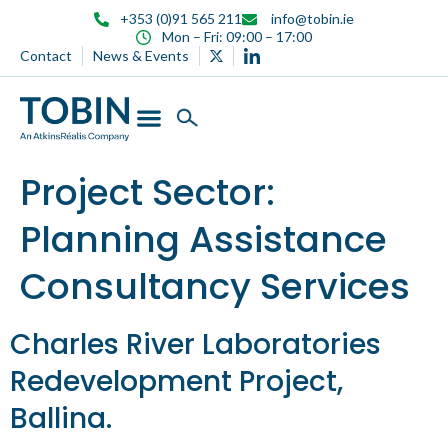
content
+353 (0)91 565 211
info@tobin.ie
Mon – Fri: 09:00 – 17:00
Contact
News & Events
Project Sector:
Planning Assistance
Consultancy Services
Charles River Laboratories
Redevelopment Project,
Ballina.