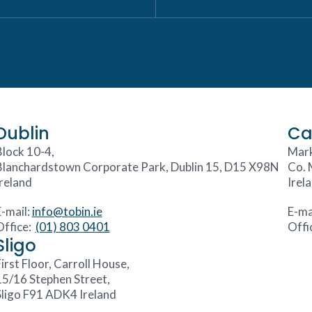
Dublin
Ca
Block 10-4,
Mark
Blanchardstown Corporate Park, Dublin 15, D15 X98N
Co. 
Ireland
Irel
E-mail:
info@tobin.ie
E-ma
Office:
(01) 803 0401
Offi
Sligo
irst Floor, Carroll House,
15/16 Stephen Street,
Sligo F91 ADK4 Ireland