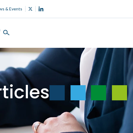
ws & Events
s
ticles