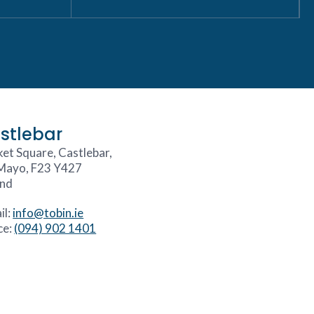
stlebar
et Square, Castlebar,
Mayo, F23 Y427
and
il:
info@tobin.ie
ce:
(094) 902 1401