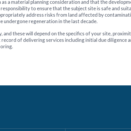
s a material planning consideration and that the developmen
responsibility to ensure that the subject site is safe and suita
to appropriately address risks from land affected by contamin
e undergone regeneration in the last decade.
nd these will depend on the specifics of your site, proximit
ecord of delivering services including initial due diligence 
oring.