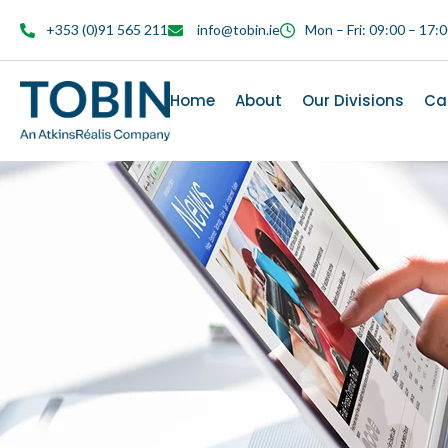
content
+353 (0)91 565 211
info@tobin.ie
Mon – Fri: 09:00 – 17:
Home
About
Our Divisions
Ca