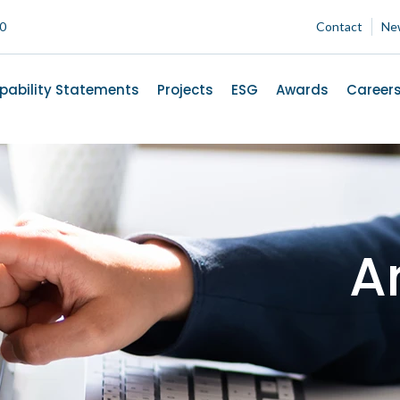
00
Contact
Ne
pability Statements
Projects
ESG
Awards
Career
Ar