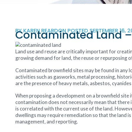
BY
KAREN REARDON
POSTED
SEPTEMBER 16, 2
Contaminated Land – 
Land use and reuse are critically important for creatin
growing demand for land, the reuse or repurposing of 
Contaminated brownfield sites may be found in any loc
activities such as gasworks, metal processing, histori
are the presence of heavy metals, asbestos, cyanide
When proposing a development on a brownfield site i
contamination does not necessarily mean that there is a
is correlated with the current use of the land. Howev
dwellings may require remediation so that the land is 
management, and reporting.