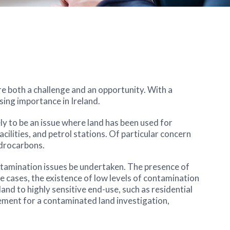
are both a challenge and an opportunity. With a
sing importance in Ireland.
ly to be an issue where land has been used for
cilities, and petrol stations. Of particular concern
ydrocarbons.
ntamination issues be undertaken. The presence of
ome cases, the existence of low levels of contamination
nd to highly sensitive end-use, such as residential
irement for a contaminated land investigation,