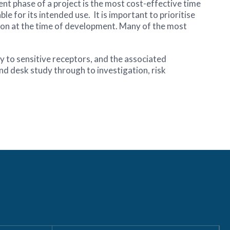
t phase of a project is the most cost-effective time
ble for its intended use. It is important to prioritise
ation at the time of development. Many of the most
y to sensitive receptors, and the associated
and desk study through to investigation, risk