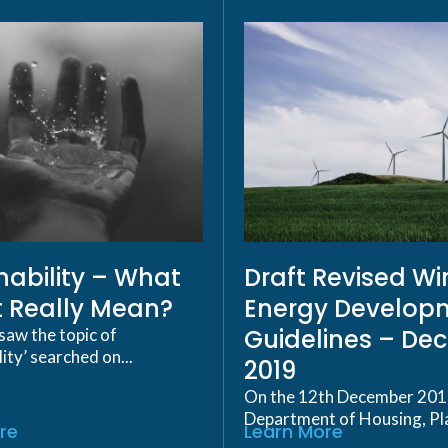
nability – What
Draft Revised W
t Really Mean?
Energy Develop
Guidelines – De
saw the topic of
lity’ searched on...
2019
On the 12th December 201
Department of Housing, Pla
re
Learn More