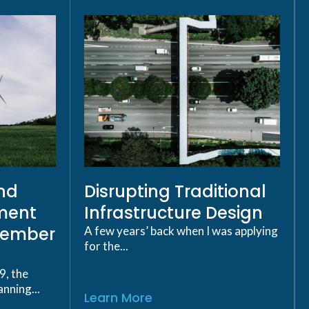
ind
Disrupting Traditional
ment
Infrastructure Design
cember
A few years’ back when I was applying
for the...
9, the
nning...
Learn More