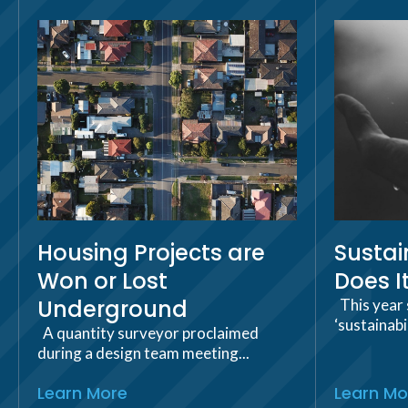
Housing Projects are
Sustai
Won or Lost
Does I
Underground
This year 
‘sustainabi
A quantity surveyor proclaimed
during a design team meeting...
Learn More
Learn Mo