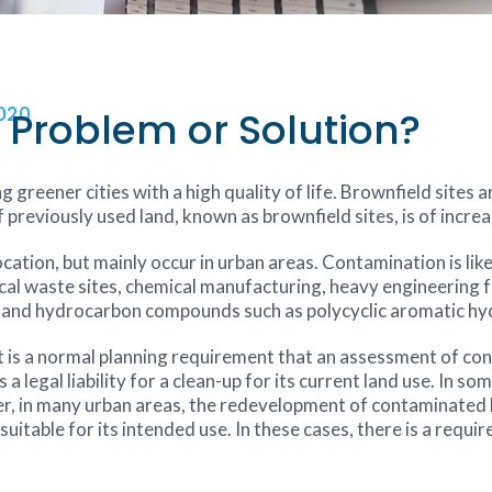
020
Problem or Solution?
g greener cities with a high quality of life. Brownfield sites 
previously used land, known as brownfield sites, is of increa
ation, but mainly occur in urban areas. Contamination is like
cal waste sites, chemical manufacturing, heavy engineering fa
s and hydrocarbon compounds such as polycyclic aromatic h
t is a normal planning requirement that an assessment of co
 legal liability for a clean-up for its current land use. In s
er, in many urban areas, the redevelopment of contaminated la
suitable for its intended use. In these cases, there is a requ