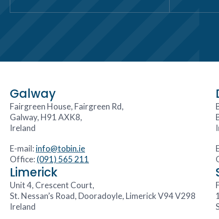
Galway
Fairgreen House, Fairgreen Rd,
Galway, H91 AXK8,
Ireland
E-mail:
info@tobin.ie
Office:
(091) 565 211
Limerick
Unit 4, Crescent Court,
F
St. Nessan’s Road, Dooradoyle, Limerick V94 V298
Ireland