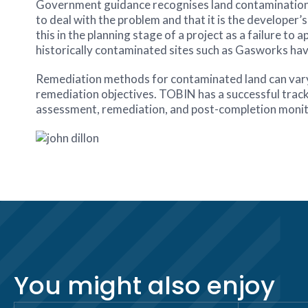
Government guidance recognises land contamination a
to deal with the problem and that it is the developer’s 
this in the planning stage of a project as a failure 
historically contaminated sites such as Gasworks hav
Remediation methods for contaminated land can vary, a
remediation objectives. TOBIN has a successful track r
assessment, remediation, and post-completion monit
You might also enjoy