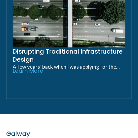
Disrupting Traditional Infrastructure
Design
A few years’ back when I was applying for the...
Learn More
Galway