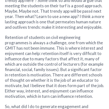
trendy app here*? Some think so and would argue that
meeting the students on their turf is a good approach.
Maybe. Maybe not. That trendy app will be passé next
year. Then what? Learn to use a new app? I think a more
lasting approach is one that permeates human nature
and outlives trends: make it interesting and enjoyable.
Retention of students on civil engineering
programmes is always a challenge, one from which the
GMIT has not been immune. This is where interest and
enjoyment can help: retention itself is very difficult to
influence due to many factors that affect it, many of
which are outside the control of lecturers (for example
financial, social, family issues). But a significant factor
in retention is motivation. There are different schools
of thought on whether it is the job of an educator to
motivate, but I believe that it does form part of the job.
Either way, interest, and enjoyment can influence
motivation, which in turn can influence retention.
So, what did I do to generate engagement and