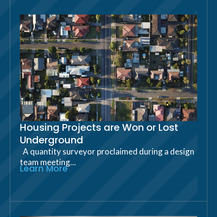
Housing Projects are Won or Lost
Underground
A quantity surveyor proclaimed during a design
team meeting...
Learn More