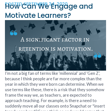
POSTED
SEPTEMBER 24, 2020
How Can We Engage and
Motivate Learners?
I’m not a big fan of terms like ‘millennial’ and ‘Gen Z’,
because I think people are far more complex than the
year in which they were born can determine. When we
use terms like these, there is a risk that they somehow
frame the way we, as teachers, are expected to
approach teaching. For example, is there a need to
suddenly move all our classes onto Snapchat or *insert