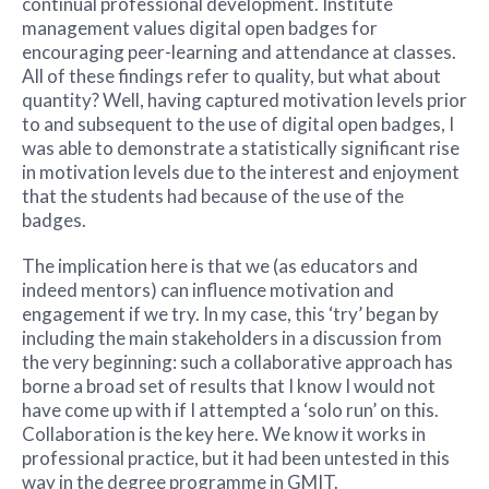
continual professional development. Institute
management values digital open badges for
encouraging peer-learning and attendance at classes.
All of these findings refer to quality, but what about
quantity? Well, having captured motivation levels prior
to and subsequent to the use of digital open badges, I
was able to demonstrate a statistically significant rise
in motivation levels due to the interest and enjoyment
that the students had because of the use of the
badges.
The implication here is that we (as educators and
indeed mentors) can influence motivation and
engagement if we try. In my case, this ‘try’ began by
including the main stakeholders in a discussion from
the very beginning: such a collaborative approach has
borne a broad set of results that I know I would not
have come up with if I attempted a ‘solo run’ on this.
Collaboration is the key here. We know it works in
professional practice, but it had been untested in this
way in the degree programme in GMIT.