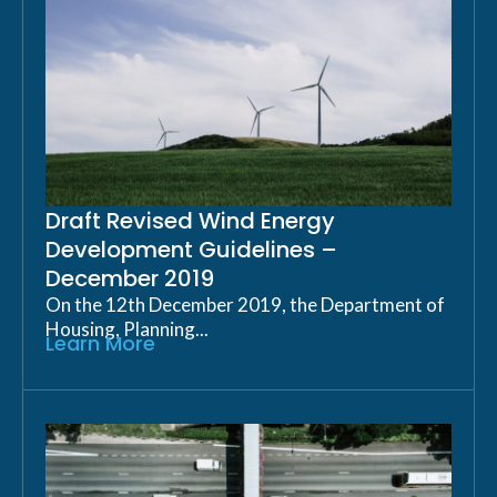
Draft Revised Wind Energy
Development Guidelines –
December 2019
On the 12th December 2019, the Department of
Housing, Planning...
Learn More