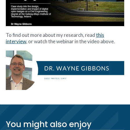
To find out more about my research, read
this
interview
, or watch the webinar in the video above.
You might also enjoy