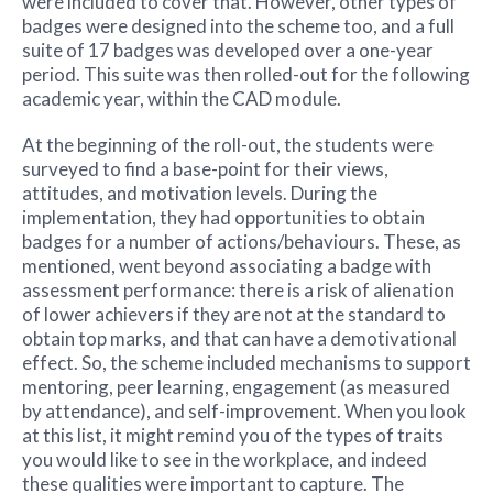
were included to cover that. However, other types of
badges were designed into the scheme too, and a full
suite of 17 badges was developed over a one-year
period. This suite was then rolled-out for the following
academic year, within the CAD module.
At the beginning of the roll-out, the students were
surveyed to find a base-point for their views,
attitudes, and motivation levels. During the
implementation, they had opportunities to obtain
badges for a number of actions/behaviours. These, as
mentioned, went beyond associating a badge with
assessment performance: there is a risk of alienation
of lower achievers if they are not at the standard to
obtain top marks, and that can have a demotivational
effect. So, the scheme included mechanisms to support
mentoring, peer learning, engagement (as measured
by attendance), and self-improvement. When you look
at this list, it might remind you of the types of traits
you would like to see in the workplace, and indeed
these qualities were important to capture. The