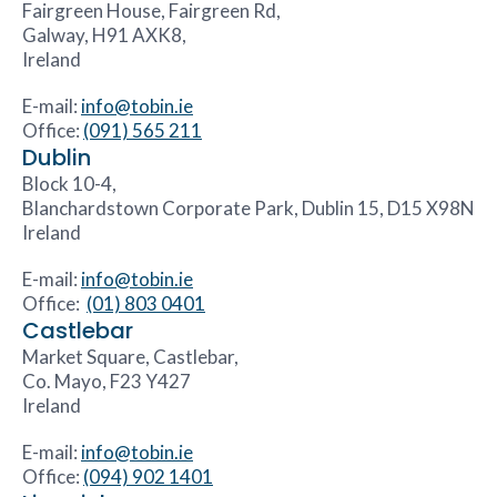
Fairgreen House, Fairgreen Rd,
Galway, H91 AXK8,
Ireland
E-mail:
info@tobin.ie
Office:
(091) 565 211
Dublin
Block 10-4,
Blanchardstown Corporate Park, Dublin 15, D15 X98N
Ireland
E-mail:
info@tobin.ie
Office:
(01) 803 0401
Castlebar
Market Square, Castlebar,
Co. Mayo, F23 Y427
Ireland
E-mail:
info@tobin.ie
Office:
(094) 902 1401