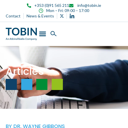
content
+353 (0)91 565 211
info@tobin.ie
Mon – Fri: 09:00 – 17:00
Contact
News & Events
Articles
BY
DR. WAYNE GIBBONS