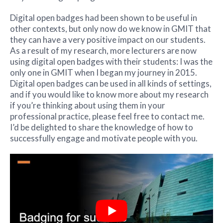
Digital open badges had been shown to be useful in
other contexts, but only now do we know in GMIT that
they can have a very positive impact on our students.
As a result of my research, more lecturers are now
using digital open badges with their students: I was the
only one in GMIT when I began my journey in 2015.
Digital open badges can be used in all kinds of settings,
and if you would like to know more about my research
if you’re thinking about using them in your
professional practice, please feel free to contact me.
I’d be delighted to share the knowledge of how to
successfully engage and motivate people with you.