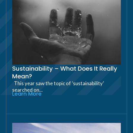
Sustainability – What Does It Really
Mean?
This year saw the topic of ‘sustainability’
searched on...
Learn More