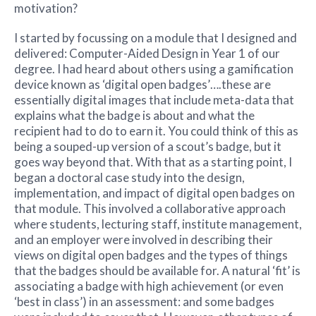
motivation?
I started by focussing on a module that I designed and
delivered: Computer-Aided Design in Year 1 of our
degree. I had heard about others using a gamification
device known as ‘digital open badges’….these are
essentially digital images that include meta-data that
explains what the badge is about and what the
recipient had to do to earn it. You could think of this as
being a souped-up version of a scout’s badge, but it
goes way beyond that. With that as a starting point, I
began a doctoral case study into the design,
implementation, and impact of digital open badges on
that module. This involved a collaborative approach
where students, lecturing staff, institute management,
and an employer were involved in describing their
views on digital open badges and the types of things
that the badges should be available for. A natural ‘fit’ is
associating a badge with high achievement (or even
‘best in class’) in an assessment: and some badges