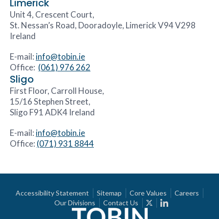
Limerick
Unit 4, Crescent Court,
St. Nessan’s Road, Dooradoyle, Limerick V94 V298
Ireland
E-mail:
info@tobin.ie
Office:
(061) 976 262
Sligo
First Floor, Carroll House,
15/16 Stephen Street,
Sligo F91 ADK4 Ireland
E-mail:
info@tobin.ie
Office:
(071) 931 8844
Accessibility Statement
Sitemap
Core Values
Careers
Our Divisions
Contact Us