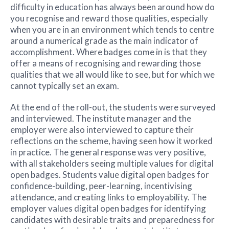
difficulty in education has always been around how do
you recognise and reward those qualities, especially
when you are in an environment which tends to centre
around a numerical grade as the main indicator of
accomplishment. Where badges come in is that they
offer a means of recognising and rewarding those
qualities that we all would like to see, but for which we
cannot typically set an exam.
At the end of the roll-out, the students were surveyed
and interviewed. The institute manager and the
employer were also interviewed to capture their
reflections on the scheme, having seen how it worked
in practice. The general response was very positive,
with all stakeholders seeing multiple values for digital
open badges. Students value digital open badges for
confidence-building, peer-learning, incentivising
attendance, and creating links to employability. The
employer values digital open badges for identifying
candidates with desirable traits and preparedness for