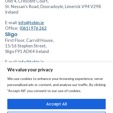
Unit 4, Crescent Court,
St. Nessan’s Road, Dooradoyle, Limerick V94 V298
Ireland
E-mail:
info@tobin.ie
Office:
(061) 976 262
Sligo
First Floor, Carroll House,
15/16 Stephen Street,
Sligo F91 ADK4 Ireland
E-mail:
info@tobin.ie
Office:
(071) 931 8844
We value your privacy
We use cookies to enhance your browsing experience, serve
personalised ads or content, and analyse our traffic. By clicking
"Accept All", you consent to our use of cookies.
Accessibility Statement
Sitemap
Core Values
Careers
Our Divisions
Contact Us
Accept All