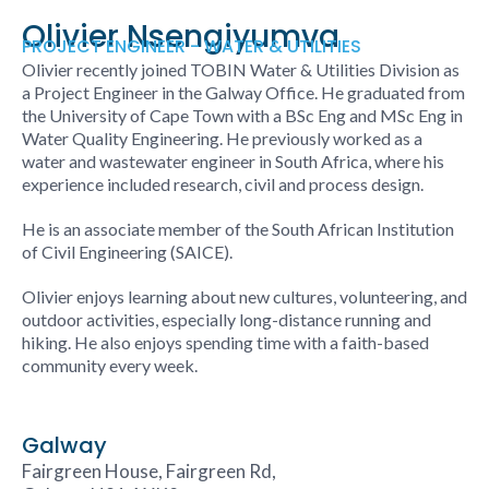
Olivier Nsengiyumva
PROJECT ENGINEER - WATER & UTILITIES
Olivier recently joined TOBIN
Water & Utilities
Division as
a Project Engineer in the Galway Office. He graduated from
the University of Cape Town with a BSc Eng and MSc Eng in
Water Quality Engineering. He previously worked as a
water and wastewater engineer in South Africa, where his
experience included research, civil and process design.
He is an associate member of the South African Institution
of Civil Engineering (SAICE).
Olivier enjoys learning about new cultures, volunteering, and
outdoor activities, especially long-distance running and
hiking. He also enjoys spending time with a faith-based
community every week.
Galway
Fairgreen House, Fairgreen Rd,