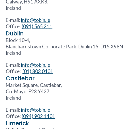
Galway, H91 AXK8,
Ireland
E-mail:
info@tobin.ie
Office:
(091) 565 211
Dublin
Block 10-4,
Blanchardstown Corporate Park, Dublin 15, D15 X98N
Ireland
E-mail:
info@tobin.ie
Office:
(01) 803 0401
Castlebar
Market Square, Castlebar,
Co. Mayo, F23 Y427
Ireland
E-mail:
info@tobin.ie
Office:
(094) 902 1401
Limerick