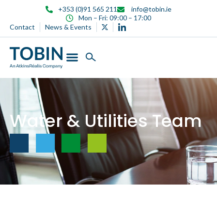
content
+353 (0)91 565 211
info@tobin.ie
Mon – Fri: 09:00 – 17:00
Contact
News & Events
Water & Utilities Team