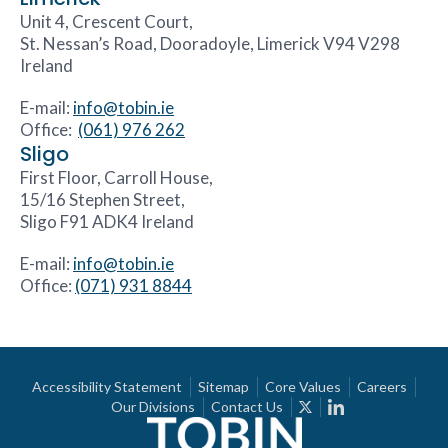
Unit 4, Crescent Court,
St. Nessan’s Road, Dooradoyle, Limerick V94 V298
Ireland
E-mail:
info@tobin.ie
Office:
(061) 976 262
Sligo
First Floor, Carroll House,
15/16 Stephen Street,
Sligo F91 ADK4 Ireland
E-mail:
info@tobin.ie
Office:
(071) 931 8844
Accessibility Statement
Sitemap
Core Values
Careers
Our Divisions
Contact Us