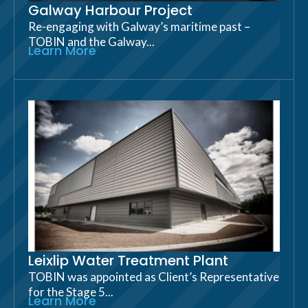
Galway Harbour Project
Re-engaging with Galway’s maritime past –
TOBIN and the Galway...
Learn More
Leixlip Water Treatment Plant
TOBIN was appointed as Client’s Representative
for the Stage 5...
Learn More