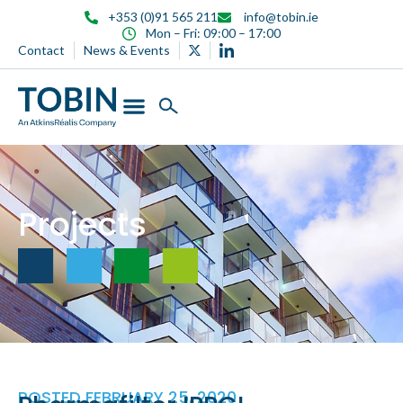
content
+353 (0)91 565 211
info@tobin.ie
Mon – Fri: 09:00 – 17:00
Contact
News & Events
Projects
POSTED
FEBRUARY 25, 2020