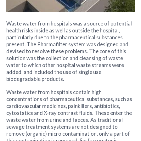
Waste water from hospitals was a source of potential
health risks inside as well as outside the hospital,
particularly due to the pharmaceutical substances
present. The Pharmafilter system was designed and
devised to resolve these problems. The core of this
solution was the collection and cleansing of waste
water to which other hospital waste streams were
added, and included the use of single use
biodegradable products.
Waste water from hospitals contain high
concentrations of pharmaceutical substances, such as
cardiovascular medicines, painkillers, antibiotics,
cytostatics and X-ray contrast fluids. These enter the
waste water from urine and faeces. As traditional
sewage treatment systems are not designed to
remove (organic) micro contamination, only a part of
this contamination is removed. Surface water is