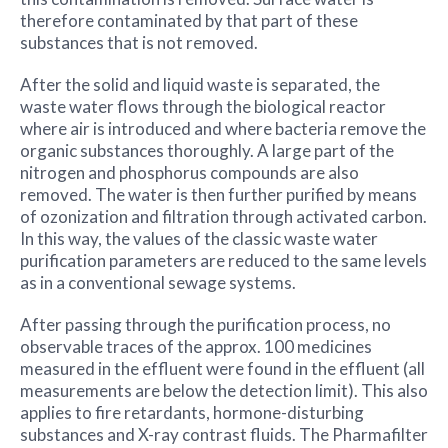
therefore contaminated by that part of these
substances that is not removed.
After the solid and liquid waste is separated, the
waste water flows through the biological reactor
where air is introduced and where bacteria remove the
organic substances thoroughly. A large part of the
nitrogen and phosphorus compounds are also
removed. The water is then further purified by means
of ozonization and filtration through activated carbon.
In this way, the values of the classic waste water
purification parameters are reduced to the same levels
as in a conventional sewage systems.
After passing through the purification process, no
observable traces of the approx. 100 medicines
measured in the effluent were found in the effluent (all
measurements are below the detection limit). This also
applies to fire retardants, hormone-disturbing
substances and X-ray contrast fluids. The Pharmafilter