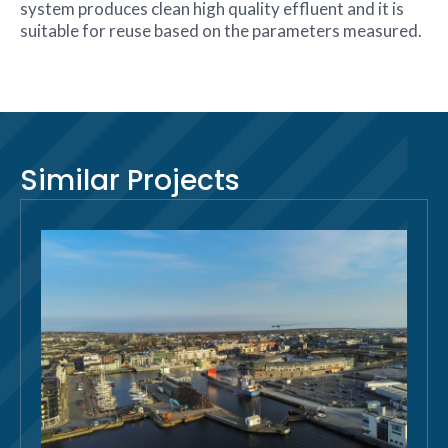
system produces clean high quality effluent and it is
suitable for reuse based on the parameters measured.
Similar Projects