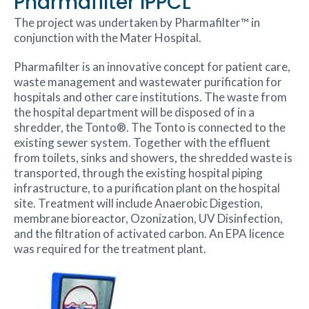
Pharmafilter IPPCL
The project was undertaken by Pharmafilter™ in
conjunction with the Mater Hospital.
Pharmafilter is an innovative concept for patient care,
waste management and wastewater purification for
hospitals and other care institutions. The waste from
the hospital department will be disposed of in a
shredder, the Tonto®. The Tonto is connected to the
existing sewer system. Together with the effluent
from toilets, sinks and showers, the shredded waste is
transported, through the existing hospital piping
infrastructure, to a purification plant on the hospital
site. Treatment will include Anaerobic Digestion,
membrane bioreactor, Ozonization, UV Disinfection,
and the filtration of activated carbon. An EPA licence
was required for the treatment plant.