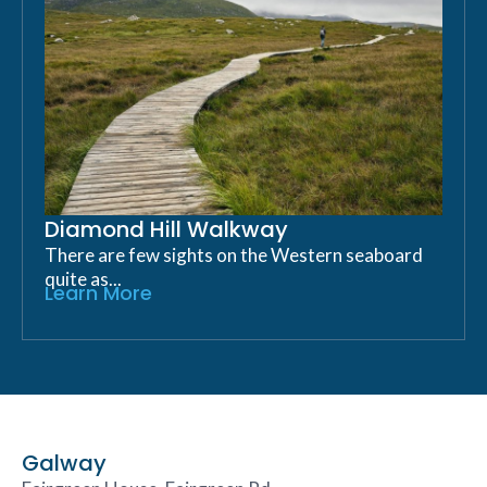
Diamond Hill Walkway
There are few sights on the Western seaboard
quite as...
Learn More
Galway