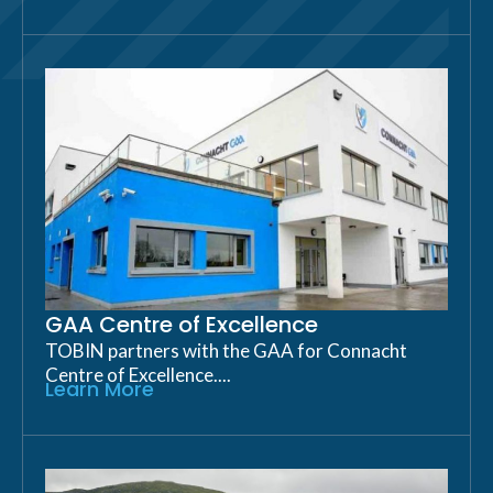
GAA Centre of Excellence
TOBIN partners with the GAA for Connacht
Centre of Excellence....
Learn More