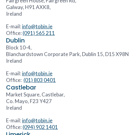
Fairgreen House, Fairgreen Rd,
Galway, H91 AXK8,
Ireland
E-mail:
info@tobin.ie
Office:
(091) 565 211
Dublin
Block 10-4,
Blanchardstown Corporate Park, Dublin 15, D15 X98N
Ireland
E-mail:
info@tobin.ie
Office:
(01) 803 0401
Castlebar
Market Square, Castlebar,
Co. Mayo, F23 Y427
Ireland
E-mail:
info@tobin.ie
Office:
(094) 902 1401
Limerick