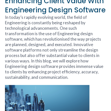
Enhancing Client Value With
Engineering Design Software
In today’s rapidly evolving world, the field of
Engineering is constantly being reshaped by
technological advancements. One such
transformation is the use of Engineering design
software, which has revolutionised the way projects
are planned, designed, and executed. Innovative
software platforms not only streamline the design
process but also offer substantial value to clients in
various ways. In this blog, we will explore how
Engineering design software provides immense value
to clients by enhancing project efficiency, accuracy,
sustainability, and communication.