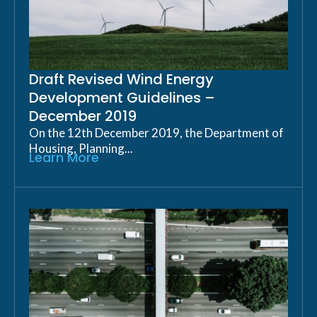
Draft Revised Wind Energy
Development Guidelines –
December 2019
On the 12th December 2019, the Department of
Housing, Planning...
Learn More