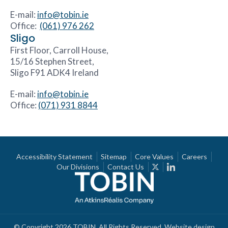
E-mail:
info@tobin.ie
Office:
(061) 976 262
Sligo
First Floor, Carroll House,
15/16 Stephen Street,
Sligo F91 ADK4 Ireland
E-mail:
info@tobin.ie
Office:
(071) 931 8844
Accessibility Statement
Sitemap
Core Values
Careers
Our Divisions
Contact Us
© Copyright 2026 TOBIN. All Rights Reserved.
Website design