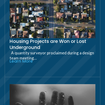
Housing Projects are Won or Lost
Underground
A quantity surveyor proclaimed during a design
team meeting...
Learn More