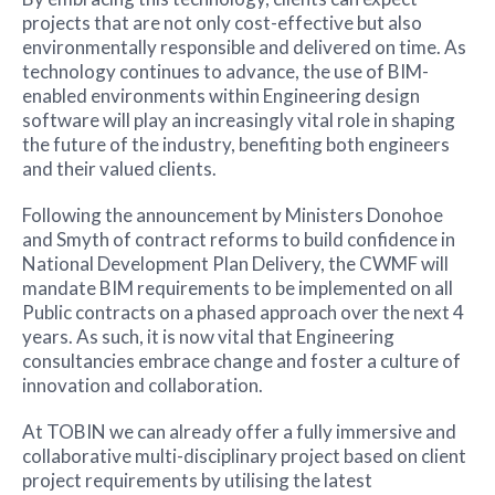
projects that are not only cost-effective but also
environmentally responsible and delivered on time. As
technology continues to advance, the use of BIM-
enabled environments within Engineering design
software will play an increasingly vital role in shaping
the future of the industry, benefiting both engineers
and their valued clients.
Following the announcement by Ministers Donohoe
and Smyth of contract reforms to build confidence in
National Development Plan Delivery, the CWMF will
mandate BIM requirements to be implemented on all
Public contracts on a phased approach over the next 4
years. As such, it is now vital that Engineering
consultancies embrace change and foster a culture of
innovation and collaboration.
At TOBIN we can already offer a fully immersive and
collaborative multi-disciplinary project based on client
project requirements by utilising the latest