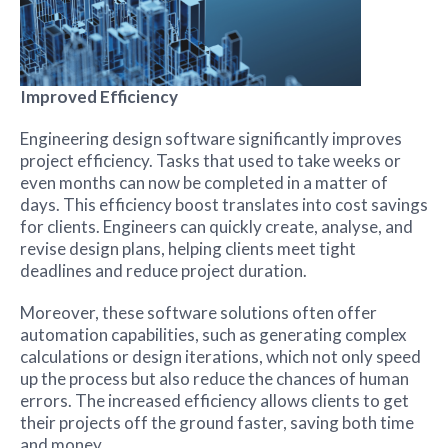
Improved Efficiency
Engineering design software significantly improves
project efficiency. Tasks that used to take weeks or
even months can now be completed in a matter of
days. This efficiency boost translates into cost savings
for clients. Engineers can quickly create, analyse, and
revise design plans, helping clients meet tight
deadlines and reduce project duration.
Moreover, these software solutions often offer
automation capabilities, such as generating complex
calculations or design iterations, which not only speed
up the process but also reduce the chances of human
errors. The increased efficiency allows clients to get
their projects off the ground faster, saving both time
and money.