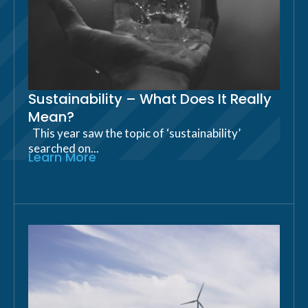
Sustainability – What Does It Really
Mean?
This year saw the topic of ‘sustainability’
searched on...
Learn More