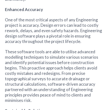
Enhanced Accuracy
One of the most critical aspects of any Engineering
project is accuracy. Design errors can lead to costly
rework, delays, and even safety hazards. Engineering
design software plays a pivotal role in ensuring
accuracy throughout the project lifecycle.
These software tools are able to utilise advanced
modelling techniques to simulate various scenarios
and identify potential issues before construction
begins. This proactive approach helps clients avoid
costly mistakes and redesigns. From precise
topographical surveys to accurate drainage or
structural calculations, software-driven accuracy
partnered with an understanding of Engineering
principles provides peace of mind to clients and
minimises risk.