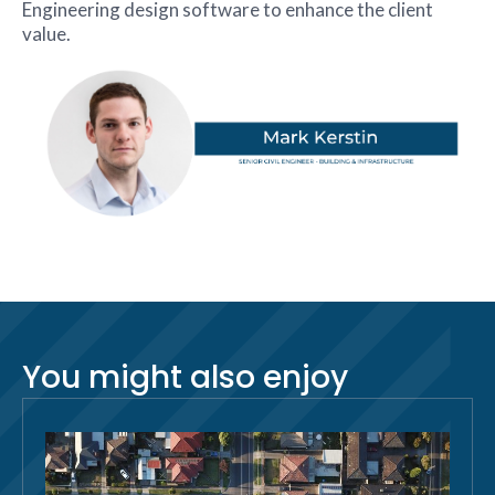
Engineering design software to enhance the client
value.
You might also enjoy