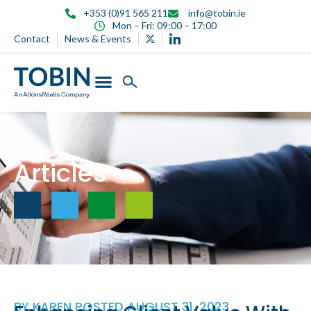
content
+353 (0)91 565 211
info@tobin.ie
Mon – Fri: 09:00 – 17:00
Contact
News & Events
Articles
BY
KAREN
POSTED
AUGUST 31, 2023