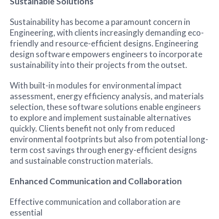
Sustainable Solutions
Sustainability has become a paramount concern in
Engineering, with clients increasingly demanding eco-
friendly and resource-efficient designs. Engineering
design software empowers engineers to incorporate
sustainability into their projects from the outset.
With built-in modules for environmental impact
assessment, energy efficiency analysis, and materials
selection, these software solutions enable engineers
to explore and implement sustainable alternatives
quickly. Clients benefit not only from reduced
environmental footprints but also from potential long-
term cost savings through energy-efficient designs
and sustainable construction materials.
Enhanced Communication and Collaboration
Effective communication and collaboration are
essential