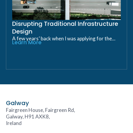
Disrupting Traditional Infrastructure
Design
A few years’ back when I was applying for the...
Learn More
Galway
Fairgreen House, Fairgreen Rd,
Galway, H91 AXK8,
Ireland