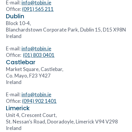
E-mail:
info@tobin.ie
Office:
(091) 565 211
Dublin
Block 10-4,
Blanchardstown Corporate Park, Dublin 15, D15 X98N
Ireland
E-mail:
info@tobin.ie
Office:
(01) 803 0401
Castlebar
Market Square, Castlebar,
Co. Mayo, F23 Y427
Ireland
E-mail:
info@tobin.ie
Office:
(094) 902 1401
Limerick
Unit 4, Crescent Court,
St. Nessan’s Road, Dooradoyle, Limerick V94 V298
Ireland