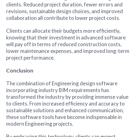
clients. Reduced project duration, fewer errors and
revisions, sustainable design choices, and improved
collaboration all contribute to lower project costs.
Clients can allocate their budgets more efficiently,
knowing that their investment in advanced software
will pay off in terms of reduced construction costs,
lower maintenance expenses, and improved long-term
project performance.
Conclusion
The combination of Engineering design software
incorporating industry BIM requirements has
transformed the industry by providing immense value
to clients. From increased efficiency and accuracy to
sustainable solutions and enhanced communication,
these software tools have become indispensable in
modern Engineering projects.
By embracing this technology, clients can expect