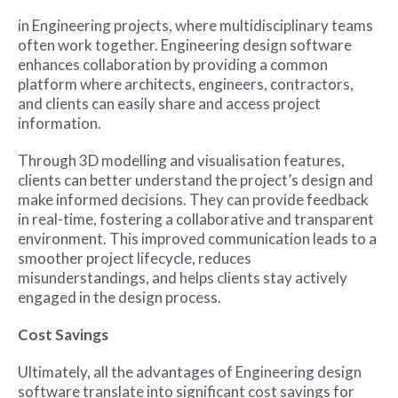
in Engineering projects, where multidisciplinary teams
often work together. Engineering design software
enhances collaboration by providing a common
platform where architects, engineers, contractors,
and clients can easily share and access project
information.
Through 3D modelling and visualisation features,
clients can better understand the project’s design and
make informed decisions. They can provide feedback
in real-time, fostering a collaborative and transparent
environment. This improved communication leads to a
smoother project lifecycle, reduces
misunderstandings, and helps clients stay actively
engaged in the design process.
Cost Savings
Ultimately, all the advantages of Engineering design
software translate into significant cost savings for