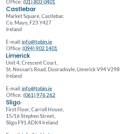
Office:
(01) 803 0401
Castlebar
Market Square, Castlebar,
Co. Mayo, F23 Y427
Ireland
E-mail:
info@tobin.ie
Office:
(094) 902 1401
Limerick
Unit 4, Crescent Court,
St. Nessan’s Road, Dooradoyle, Limerick V94 V298
Ireland
E-mail:
info@tobin.ie
Office:
(061) 976 262
Sligo
First Floor, Carroll House,
15/16 Stephen Street,
Sligo F91 ADK4 Ireland