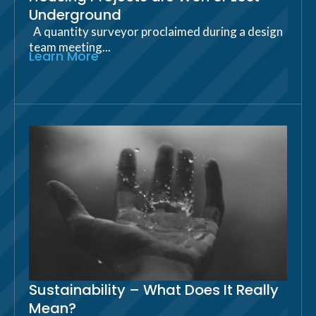
Underground
A quantity surveyor proclaimed during a design
team meeting...
Learn More
Sustainability – What Does It Really
Mean?