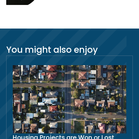
You might also enjoy
Housing Projects are Won or Lost