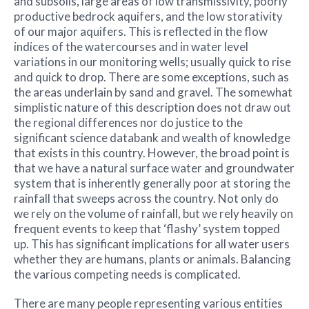
and subsoils, large areas of low transmissivity, poorly
productive bedrock aquifers, and the low storativity
of our major aquifers. This is reflected in the flow
indices of the watercourses and in water level
variations in our monitoring wells; usually quick to rise
and quick to drop. There are some exceptions, such as
the areas underlain by sand and gravel. The somewhat
simplistic nature of this description does not draw out
the regional differences nor do justice to the
significant science databank and wealth of knowledge
that exists in this country. However, the broad point is
that we have a natural surface water and groundwater
system that is inherently generally poor at storing the
rainfall that sweeps across the country. Not only do
we rely on the volume of rainfall, but we rely heavily on
frequent events to keep that ‘flashy’ system topped
up. This has significant implications for all water users
whether they are humans, plants or animals. Balancing
the various competing needs is complicated.
There are many people representing various entities