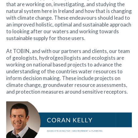
that are working on, investigating, and studying the
natural system here in Ireland and how that is changing
with climate change. These endeavours should lead to
an improved holistic, optimal and sustainable approach
to looking after our waters and working towards
sustainable supply for those users.
At TOBIN, and with our partners and clients, our team
of geologists, hydro(geo)logists and ecologists are
working on national based projects to advance the
understanding of the countries water resources to
inform decision making. These include projects on
climate change, groundwater resource assessments,
and protection measures around sensitive receptors.