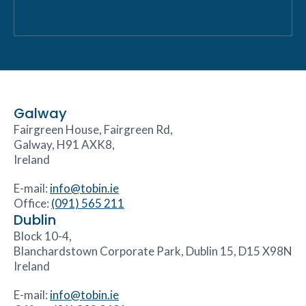
Galway
Fairgreen House, Fairgreen Rd,
Galway, H91 AXK8,
Ireland
E-mail:
info@tobin.ie
Office:
(091) 565 211
Dublin
Block 10-4,
Blanchardstown Corporate Park, Dublin 15, D15 X98N
Ireland
E-mail:
info@tobin.ie