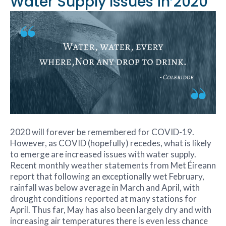
Water Supply Issues in 2020
2020 will forever be remembered for COVID-19.
However, as COVID (hopefully) recedes, what is likely
to emerge are increased issues with water supply.
Recent monthly weather statements from Met Éireann
report that following an exceptionally wet February,
rainfall was below average in March and April, with
drought conditions reported at many stations for
April. Thus far, May has also been largely dry and with
increasing air temperatures there is even less chance