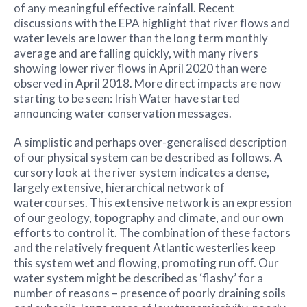
of any meaningful effective rainfall. Recent
discussions with the EPA highlight that river flows and
water levels are lower than the long term monthly
average and are falling quickly, with many rivers
showing lower river flows in April 2020 than were
observed in April 2018. More direct impacts are now
starting to be seen: Irish Water have started
announcing water conservation messages.
A simplistic and perhaps over-generalised description
of our physical system can be described as follows. A
cursory look at the river system indicates a dense,
largely extensive, hierarchical network of
watercourses. This extensive network is an expression
of our geology, topography and climate, and our own
efforts to control it. The combination of these factors
and the relatively frequent Atlantic westerlies keep
this system wet and flowing, promoting run off. Our
water system might be described as ‘flashy’ for a
number of reasons – presence of poorly draining soils