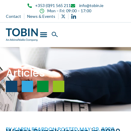
content
+353 (0)91 565 211
info@tobin.ie
Mon – Fri: 09:00 – 17:00
Contact
News & Events
Articles
BY
KAREN REARDON
POSTED
MAY 29, 2020