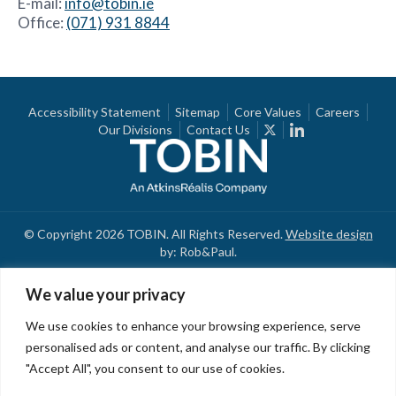
E-mail:
info@tobin.ie
Office:
(071) 931 8844
Accessibility Statement
Sitemap
Core Values
Careers
Our Divisions
Contact Us
© Copyright 2026 TOBIN. All Rights Reserved.
Website design
by: Rob&Paul.
We value your privacy
We use cookies to enhance your browsing experience, serve
personalised ads or content, and analyse our traffic. By clicking
"Accept All", you consent to our use of cookies.