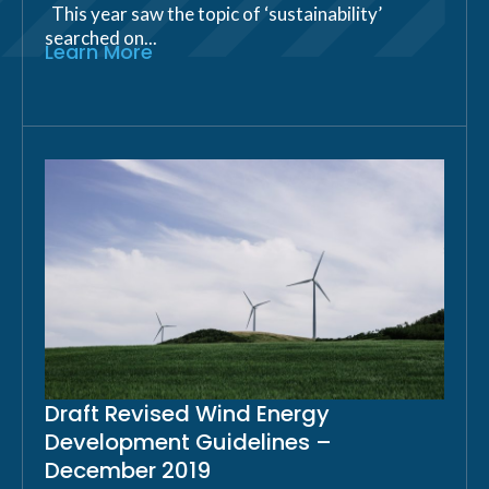
This year saw the topic of ‘sustainability’
searched on...
Learn More
Draft Revised Wind Energy
Development Guidelines –
December 2019