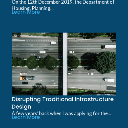
On the 12th December 2019, the Department of
Housing, Planning...
Learn More
Disrupting Traditional Infrastructure
Design
A few years’ back when I was applying for the...
Learn More