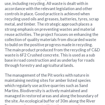
use, including recycling. All waste is dealt with in
accordance with the relevant legislation and other
controls in place. Good practice is achieved when
recycling used oils and greases, batteries, tyres, scrap
metal, and timber. The strategic approach places a
strong emphasis on preventing wastes and material
reuse activities. The project focuses on enhancing the
collection of quality materials from discarded waste
to build on the positive progress made in recycling.
The main product produced from the recycling of C&D
waste is 6F2 Crushed concrete. This is used as a sub
base in road construction and as underlay for roads
through forestry and agricultural lands.
The management of the Pit works with nature in
maintaining nesting sites for amber listed species
which regularly use active quarries such as Sand
Martins. Biodiversity is actively maintained and
managed in restored areas and along the boundary of
the site. An ecological buffer of 30m along the River