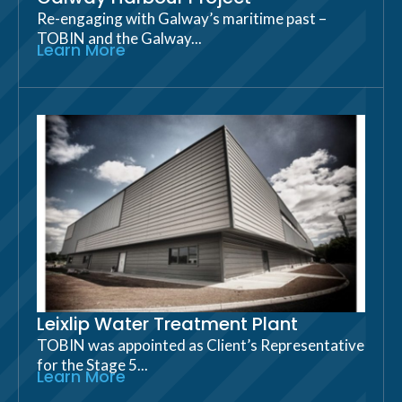
Re-engaging with Galway’s maritime past –
TOBIN and the Galway...
Learn More
Leixlip Water Treatment Plant
TOBIN was appointed as Client’s Representative
for the Stage 5...
Learn More