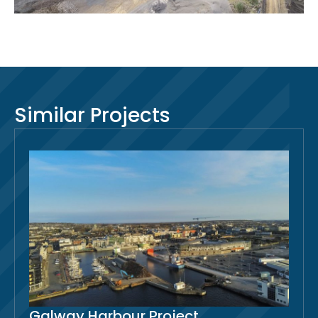
Similar Projects
Galway Harbour Project