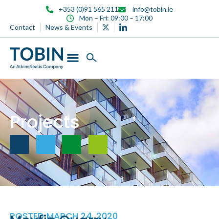
content
+353 (0)91 565 211
info@tobin.ie
Mon – Fri: 09:00 – 17:00
Contact
News & Events
Projects
POSTED
MARCH 24, 2020