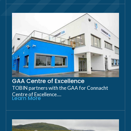
GAA Centre of Excellence
TOBIN partners with the GAA for Connacht
Centre of Excellence....
Learn More