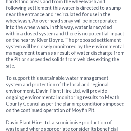
hardstand areas and from the wheelwash and
following settlement this water is directed to a sump
near the entrance and recirculated for use in the
wheelwash. An overhead spray will be incorporated
into the wheelwash. In this way, water is recycled
within a closed system and there is no potential impact
on the nearby River Boyne. The proposed settlement
system will be closely monitored by the environmental
management team as a result of water discharge from
the Pit or suspended solids from vehicles exiting the
site.
To support this sustainable water management
system and protection of the local and regional
environment, Davin Plant Hire Ltd. will provide
ongoing environmental monitoring results to Meath
County Council as per the planning conditions imposed
on the continued operation of Moyfin Pit.
Davin Plant Hire Ltd. also minimise production of
waste and where appropriate consider its beneficial