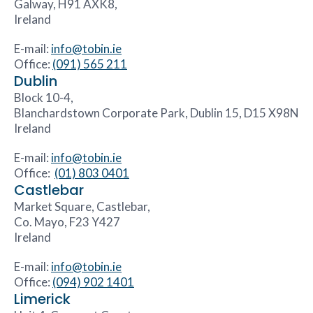
Galway, H91 AXK8,
Ireland
E-mail:
info@tobin.ie
Office:
(091) 565 211
Dublin
Block 10-4,
Blanchardstown Corporate Park, Dublin 15, D15 X98N
Ireland
E-mail:
info@tobin.ie
Office:
(01) 803 0401
Castlebar
Market Square, Castlebar,
Co. Mayo, F23 Y427
Ireland
E-mail:
info@tobin.ie
Office:
(094) 902 1401
Limerick