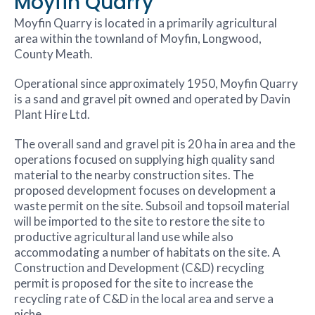
Moyfin Quarry
Moyfin Quarry is located in a primarily agricultural
area within the townland of Moyfin, Longwood,
County Meath.
Operational since approximately 1950, Moyfin Quarry
is a sand and gravel pit owned and operated by Davin
Plant Hire Ltd.
The overall sand and gravel pit is 20 ha in area and the
operations focused on supplying high quality sand
material to the nearby construction sites. The
proposed development focuses on development a
waste permit on the site. Subsoil and topsoil material
will be imported to the site to restore the site to
productive agricultural land use while also
accommodating a number of habitats on the site. A
Construction and Development (C&D) recycling
permit is proposed for the site to increase the
recycling rate of C&D in the local area and serve a
niche.