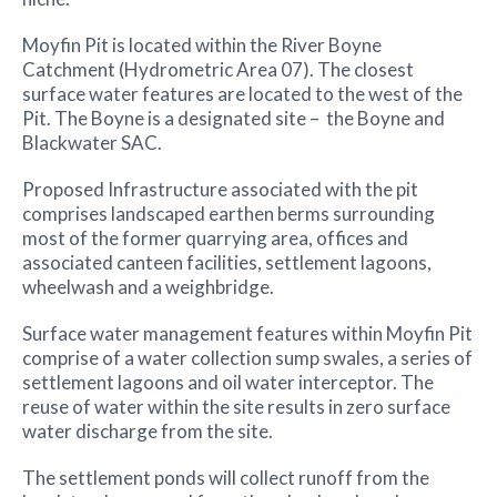
Moyfin Pit is located within the River Boyne
Catchment (Hydrometric Area 07). The closest
surface water features are located to the west of the
Pit. The Boyne is a designated site – the Boyne and
Blackwater SAC.
Proposed Infrastructure associated with the pit
comprises landscaped earthen berms surrounding
most of the former quarrying area, offices and
associated canteen facilities, settlement lagoons,
wheelwash and a weighbridge.
Surface water management features within Moyfin Pit
comprise of a water collection sump swales, a series of
settlement lagoons and oil water interceptor. The
reuse of water within the site results in zero surface
water discharge from the site.
The settlement ponds will collect runoff from the