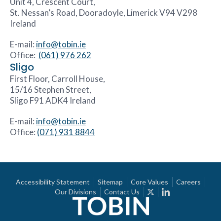
Unit 4, Crescent Court,
St. Nessan’s Road, Dooradoyle, Limerick V94 V298
Ireland
E-mail:
info@tobin.ie
Office:
(061) 976 262
Sligo
First Floor, Carroll House,
15/16 Stephen Street,
Sligo F91 ADK4 Ireland
E-mail:
info@tobin.ie
Office:
(071) 931 8844
Accessibility Statement
Sitemap
Core Values
Careers
Our Divisions
Contact Us