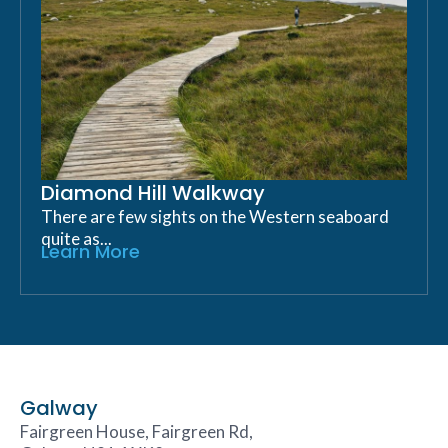
Diamond Hill Walkway
There are few sights on the Western seaboard
quite as...
Learn More
Galway
Fairgreen House, Fairgreen Rd,