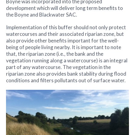
Boyne was incorporated into the proposed
development which will deliver long term benefits to
the Boyne and Blackwater SAC.
Implementation of this buffer should not only protect
watercourses and their associated riparian zone, but
also provide other benefits important for the well-
being of people living nearby. It is important to note
that, the riparian zone (i.e., the bank and the
vegetation running along a watercourse) is an integral
part of any watercourse. The vegetation in the
riparian zone also provides bank stability during flood
conditions and filters pollutants out of surface water.