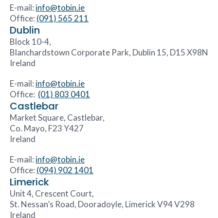
E-mail:
info@tobin.ie
Office:
(091) 565 211
Dublin
Block 10-4,
Blanchardstown Corporate Park, Dublin 15, D15 X98N
Ireland
E-mail:
info@tobin.ie
Office:
(01) 803 0401
Castlebar
Market Square, Castlebar,
Co. Mayo, F23 Y427
Ireland
E-mail:
info@tobin.ie
Office:
(094) 902 1401
Limerick
Unit 4, Crescent Court,
St. Nessan’s Road, Dooradoyle, Limerick V94 V298
Ireland