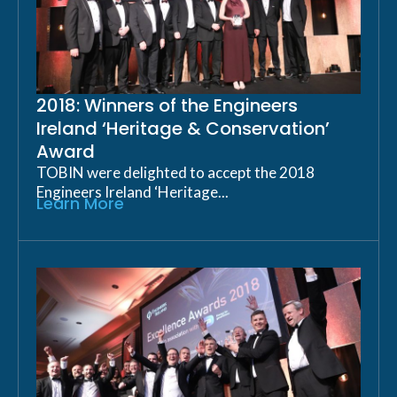
2018: Winners of the Engineers
Ireland ‘Heritage & Conservation’
Award
TOBIN were delighted to accept the 2018
Engineers Ireland ‘Heritage...
Learn More