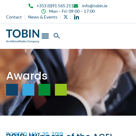
content
+353 (0)91 565 211
info@tobin.ie
Mon – Fri: 09:00 – 17:00
Contact
News & Events
Awards
POSTED
MAY 30, 2019