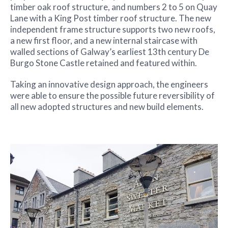
timber oak roof structure, and numbers 2 to 5 on Quay
Lane with a King Post timber roof structure. The new
independent frame structure supports two new roofs,
a new first floor, and a new internal staircase with
walled sections of Galway’s earliest 13th century De
Burgo Stone Castle retained and featured within.
Taking an innovative design approach, the engineers
were able to ensure the possible future reversibility of
all new adopted structures and new build elements.