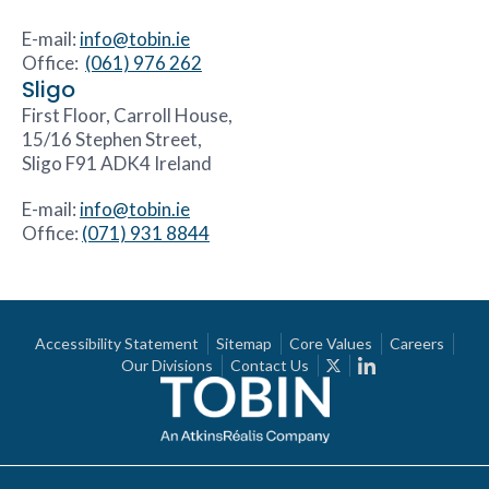
E-mail:
info@tobin.ie
Office:
(061) 976 262
Sligo
First Floor, Carroll House,
15/16 Stephen Street,
Sligo F91 ADK4 Ireland
E-mail:
info@tobin.ie
Office:
(071) 931 8844
Accessibility Statement
Sitemap
Core Values
Careers
Our Divisions
Contact Us