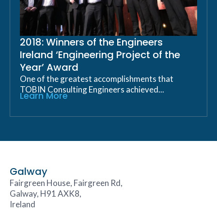
2018: Winners of the Engineers
Ireland ‘Engineering Project of the
Year’ Award
One of the greatest accomplishments that
TOBIN Consulting Engineers achieved...
Learn More
Galway
Fairgreen House, Fairgreen Rd,
Galway, H91 AXK8,
Ireland