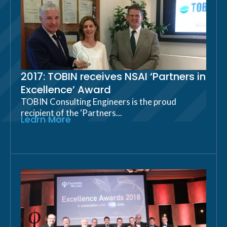
2017: TOBIN receives NSAI ‘Partners in
Excellence’ Award
TOBIN Consulting Engineers is the proud
recipient of the ‘Partners...
Learn More