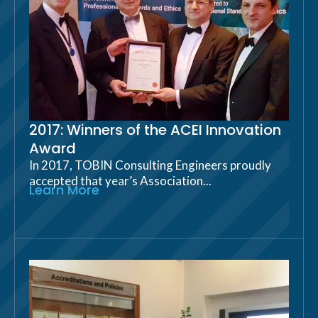
2017: Winners of the ACEI Innovation
Award
In 2017, TOBIN Consulting Engineers proudly
accepted that year’s Association...
Learn More