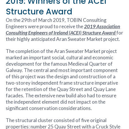
2019: Winners of the ACEI
Structure Award
On the 29th of March 2019, TOBIN Consulting
Engineers were proud to receive the
2019 Association
Consulting Engineers of Ireland (ACEI) Structure Award
for
their highly anticipated Aran Sweater Market project.
The completion of the Aran Sweater Market project
marked an important social, cultural and economic
development for the famous Medieval Quarter of
Galway. The central and most important component
of this project was the design and construction of a
two-storey independent frame structure imperative
for the retention of the Quay Street and Quay Lane
facades. The extensive new build also had to ensure
the independent element did not impact on the
significant conservation considerations.
The structural cluster consisted of five original
properties: number 25 Quay Street with a Cruck Style