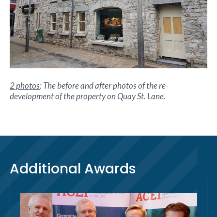
2 photos
: The before and after photos of the re-
development of the property on Quay St. Lane.
Additional Awards