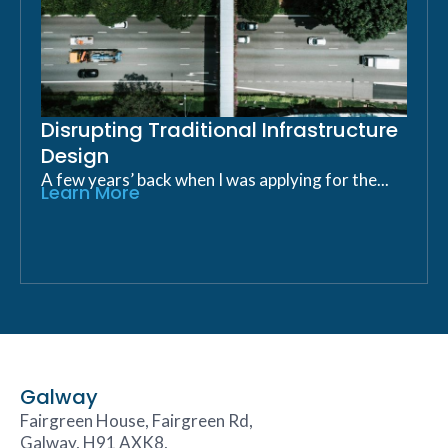
Disrupting Traditional Infrastructure
Design
A few years’ back when I was applying for the...
Learn More
Galway
Fairgreen House, Fairgreen Rd,
Galway, H91 AXK8,