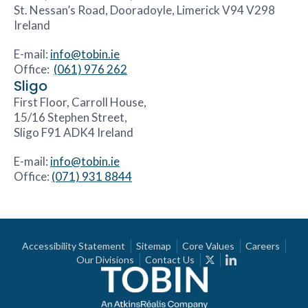
St. Nessan’s Road, Dooradoyle, Limerick V94 V298
Ireland
E-mail:
info@tobin.ie
Office:
(061) 976 262
Sligo
First Floor, Carroll House,
15/16 Stephen Street,
Sligo F91 ADK4 Ireland
E-mail:
info@tobin.ie
Office:
(071) 931 8844
Accessibility Statement
Sitemap
Core Values
Careers
Our Divisions
Contact Us