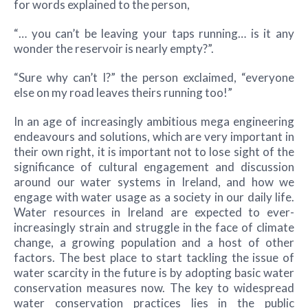
for words explained to the person,
“… you can’t be leaving your taps running… is it any
wonder the reservoir is nearly empty?”.
“Sure why can’t I?” the person exclaimed, “everyone
else on my road leaves theirs running too!”
In an age of increasingly ambitious mega engineering
endeavours and solutions, which are very important in
their own right, it is important not to lose sight of the
significance of cultural engagement and discussion
around our water systems in Ireland, and how we
engage with water usage as a society in our daily life.
Water resources in Ireland are expected to ever-
increasingly strain and struggle in the face of climate
change, a growing population and a host of other
factors. The best place to start tackling the issue of
water scarcity in the future is by adopting basic water
conservation measures now. The key to widespread
water conservation practices lies in the public