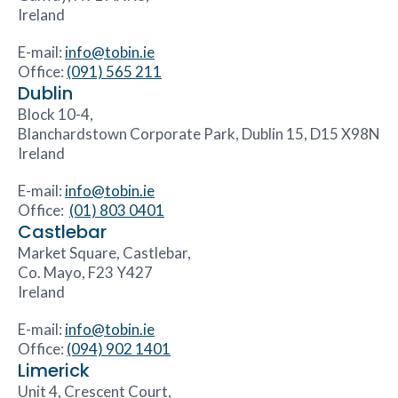
Ireland
E-mail:
info@tobin.ie
Office:
(091) 565 211
Dublin
Block 10-4,
Blanchardstown Corporate Park, Dublin 15, D15 X98N
Ireland
E-mail:
info@tobin.ie
Office:
(01) 803 0401
Castlebar
Market Square, Castlebar,
Co. Mayo, F23 Y427
Ireland
E-mail:
info@tobin.ie
Office:
(094) 902 1401
Limerick
Unit 4, Crescent Court,