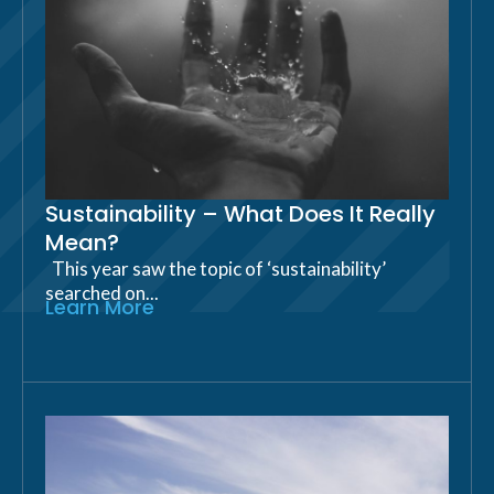
Sustainability – What Does It Really
Mean?
This year saw the topic of ‘sustainability’
searched on...
Learn More