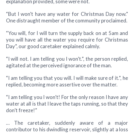
explanation provided, some were not.
“But I won’t have any water for Christmas Day now.”
One distraught member of the community proclaimed.
“You will, for I will turn the supply back on at 5am and
you will have all the water you require for Christmas
Day”, our good caretaker explained calmly.
“I will not. I am telling you I won’t.”, the person replied,
agitated at the perceived ignorance of the man.
“I am telling you that you will. I will make sure of it.”, he
replied, becoming more assertive over the matter.
“I am telling you I won’t! For the only reason I have any
water at all is that I leave the taps running, so that they
don’t freeze!”
… The caretaker, suddenly aware of a major
contributor to his dwindling reservoir, slightly at a loss