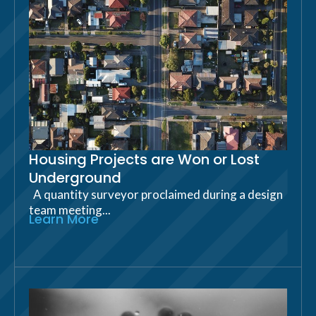
Housing Projects are Won or Lost
Underground
A quantity surveyor proclaimed during a design
team meeting...
Learn More