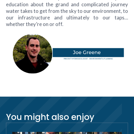
education about the grand and complicated journey
water takes to get from the sky to our environment, to
our infrastructure and ultimately to our taps…
whether they’re on or off.
You might also enjoy