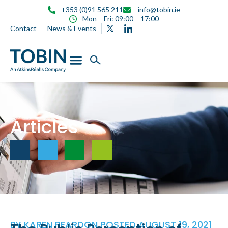
content
+353 (0)91 565 211
info@tobin.ie
Mon – Fri: 09:00 – 17:00
Contact
News & Events
Articles
BY
KAREN REARDON
POSTED
AUGUST 19, 2021