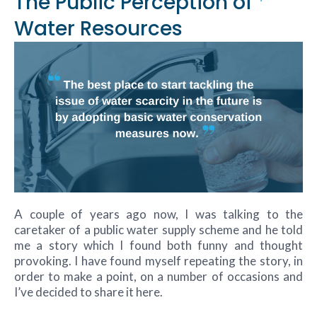
The Public Perception of
Water Resources
A couple of years ago now, I was talking to the
caretaker of a public water supply scheme and he told
me a story which I found both funny and thought
provoking. I have found myself repeating the story, in
order to make a point, on a number of occasions and
I’ve decided to share it here.