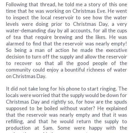
Following that thread, he told me a story of this one
time that he was working on Christmas Eve. He went
to inspect the local reservoir to see how the water
levels were doing prior to Christmas Day, a very
water-demanding day by all accounts, for all the cups
of tea that require brewing and the likes. He was
alarmed to find that the reservoir was nearly empty!
So being a man of action he made the executive
decision to turn off the supply and allow the reservoir
to recover so that all the good people of the
community could enjoy a bountiful richness of water
on Christmas Day.
It did not take long for his phone to start ringing. The
locals were worried that the supply would be down for
Christmas Day and rightly so, for how are the spuds
supposed to be boiled without water? He explained
that the reservoir was nearly empty and that it was
refilling, and that he would return the supply to
production at 5am. Some were happy with the