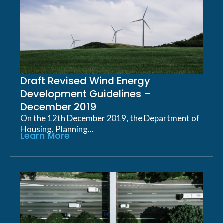
Draft Revised Wind Energy
Development Guidelines –
December 2019
On the 12th December 2019, the Department of
Housing, Planning...
Learn More