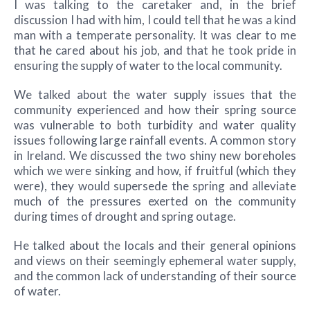
I was talking to the caretaker and, in the brief
discussion I had with him, I could tell that he was a kind
man with a temperate personality. It was clear to me
that he cared about his job, and that he took pride in
ensuring the supply of water to the local community.
We talked about the water supply issues that the
community experienced and how their spring source
was vulnerable to both turbidity and water quality
issues following large rainfall events. A common story
in Ireland. We discussed the two shiny new boreholes
which we were sinking and how, if fruitful (which they
were), they would supersede the spring and alleviate
much of the pressures exerted on the community
during times of drought and spring outage.
He talked about the locals and their general opinions
and views on their seemingly ephemeral water supply,
and the common lack of understanding of their source
of water.