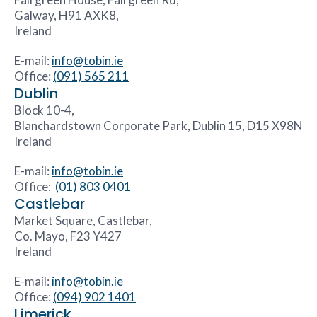
Galway, H91 AXK8,
Ireland
E-mail:
info@tobin.ie
Office:
(091) 565 211
Dublin
Block 10-4,
Blanchardstown Corporate Park, Dublin 15, D15 X98N
Ireland
E-mail:
info@tobin.ie
Office:
(01) 803 0401
Castlebar
Market Square, Castlebar,
Co. Mayo, F23 Y427
Ireland
E-mail:
info@tobin.ie
Office:
(094) 902 1401
Limerick