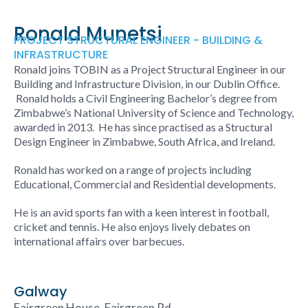
Ronald Munetsi
PROJECT STRUCTURAL ENGINEER - BUILDING &
INFRASTRUCTURE
Ronald joins TOBIN as a Project Structural Engineer in our
Building and Infrastructure Division, in our Dublin Office.
Ronald holds a Civil Engineering Bachelor’s degree from
Zimbabwe’s National University of Science and Technology,
awarded in 2013. He has since practised as a Structural
Design Engineer in Zimbabwe, South Africa, and Ireland.
Ronald has worked on a range of projects including
Educational, Commercial and Residential developments.
He is an avid sports fan with a keen interest in football,
cricket and tennis. He also enjoys lively debates on
international affairs over barbecues.
Galway
Fairgreen House, Fairgreen Rd,