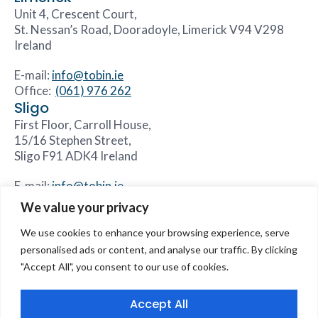
Unit 4, Crescent Court,
St. Nessan’s Road, Dooradoyle, Limerick V94 V298
Ireland
E-mail:
info@tobin.ie
Office:
(061) 976 262
Sligo
First Floor, Carroll House,
15/16 Stephen Street,
Sligo F91 ADK4 Ireland
E-mail:
info@tobin.ie
Office:
(071) 931 8844
We value your privacy
We use cookies to enhance your browsing experience, serve
personalised ads or content, and analyse our traffic. By clicking
"Accept All", you consent to our use of cookies.
Accessibility Statement
Sitemap
Core Values
Careers
Our Divisions
Contact Us
Accept All