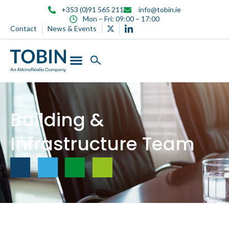
content
+353 (0)91 565 211
info@tobin.ie
Mon – Fri: 09:00 – 17:00
Contact
News & Events
Building &
Infrastructure Team