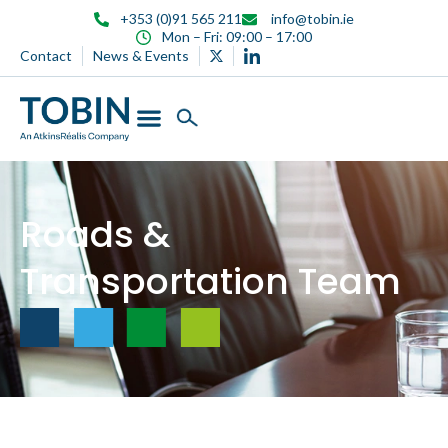
content
+353 (0)91 565 211
info@tobin.ie
Mon – Fri: 09:00 – 17:00
Contact
News & Events
Roads &
Transportation Team