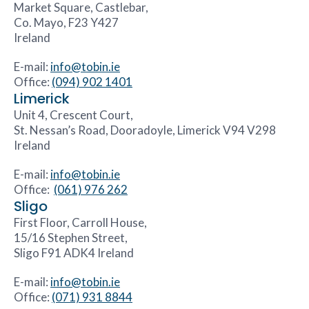
Market Square, Castlebar,
Co. Mayo, F23 Y427
Ireland
E-mail:
info@tobin.ie
Office:
(094) 902 1401
Limerick
Unit 4, Crescent Court,
St. Nessan’s Road, Dooradoyle, Limerick V94 V298
Ireland
E-mail:
info@tobin.ie
Office:
(061) 976 262
Sligo
First Floor, Carroll House,
15/16 Stephen Street,
Sligo F91 ADK4 Ireland
E-mail:
info@tobin.ie
Office:
(071) 931 8844