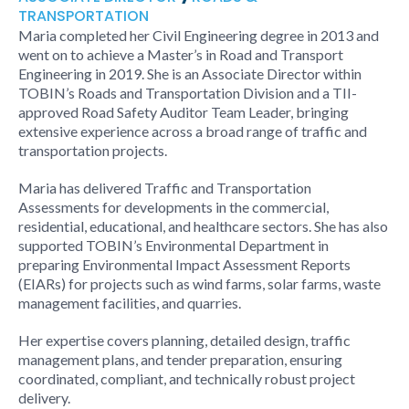
TRANSPORTATION
Maria completed her Civil Engineering degree in 2013 and
went on to achieve a Master’s in Road and Transport
Engineering in 2019. She is an Associate Director within
TOBIN’s Roads and Transportation Division and a TII-
approved Road Safety Auditor Team Leader, bringing
extensive experience across a broad range of traffic and
transportation projects.
Maria has delivered Traffic and Transportation
Assessments for developments in the commercial,
residential, educational, and healthcare sectors. She has also
supported TOBIN’s Environmental Department in
preparing Environmental Impact Assessment Reports
(EIARs) for projects such as wind farms, solar farms, waste
management facilities, and quarries.
Her expertise covers planning, detailed design, traffic
management plans, and tender preparation, ensuring
coordinated, compliant, and technically robust project
delivery.