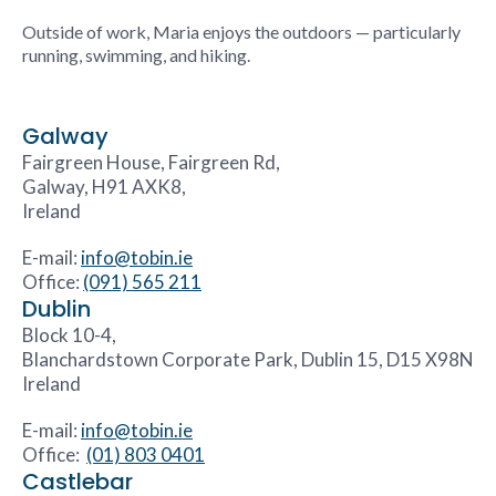
Outside of work, Maria enjoys the outdoors — particularly
running, swimming, and hiking.
Galway
Fairgreen House, Fairgreen Rd,
Galway, H91 AXK8,
Ireland
E-mail:
info@tobin.ie
Office:
(091) 565 211
Dublin
Block 10-4,
Blanchardstown Corporate Park, Dublin 15, D15 X98N
Ireland
E-mail:
info@tobin.ie
Office:
(01) 803 0401
Castlebar