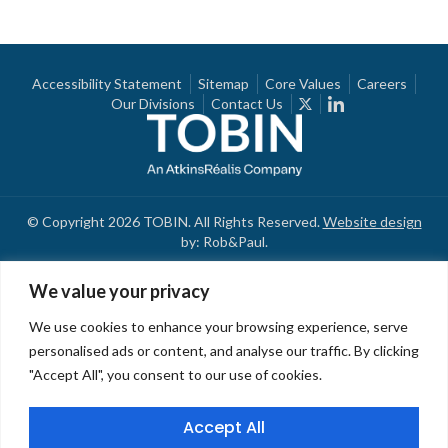
Accessibility Statement
Sitemap
Core Values
Careers
Our Divisions
Contact Us
© Copyright 2026 TOBIN. All Rights Reserved.
Website design
by: Rob&Paul.
We value your privacy
We use cookies to enhance your browsing experience, serve
personalised ads or content, and analyse our traffic. By clicking
"Accept All", you consent to our use of cookies.
Accept All