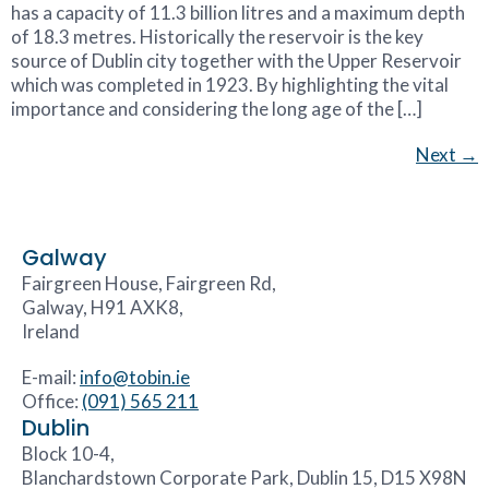
has a capacity of 11.3 billion litres and a maximum depth
of 18.3 metres. Historically the reservoir is the key
source of Dublin city together with the Upper Reservoir
which was completed in 1923. By highlighting the vital
importance and considering the long age of the […]
Next
→
Galway
Fairgreen House, Fairgreen Rd,
Galway, H91 AXK8,
Ireland
E-mail:
info@tobin.ie
Office:
(091) 565 211
Dublin
Block 10-4,
Blanchardstown Corporate Park, Dublin 15, D15 X98N