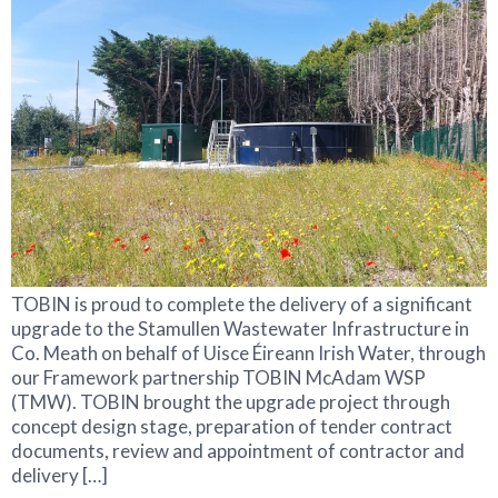
TOBIN is proud to complete the delivery of a significant
upgrade to the Stamullen Wastewater Infrastructure in
Co. Meath on behalf of Uisce Éireann Irish Water, through
our Framework partnership TOBIN McAdam WSP
(TMW). TOBIN brought the upgrade project through
concept design stage, preparation of tender contract
documents, review and appointment of contractor and
delivery […]