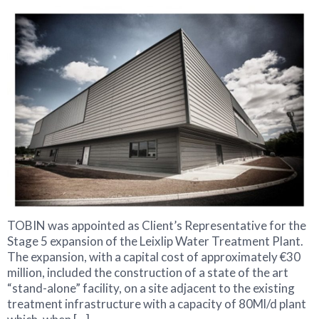
TOBIN was appointed as Client’s Representative for the
Stage 5 expansion of the Leixlip Water Treatment Plant.
The expansion, with a capital cost of approximately €30
million, included the construction of a state of the art
“stand-alone” facility, on a site adjacent to the existing
treatment infrastructure with a capacity of 80Ml/d plant