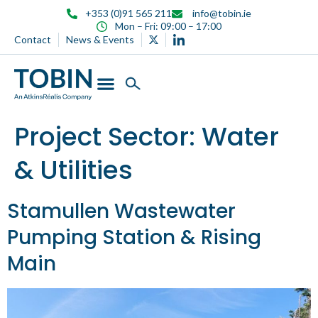
content
+353 (0)91 565 211
info@tobin.ie
Mon – Fri: 09:00 – 17:00
Contact
News & Events
Project Sector:
Water
& Utilities
Stamullen Wastewater
Pumping Station & Rising
Main