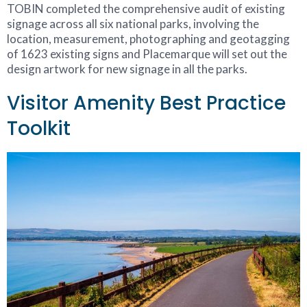
TOBIN completed the comprehensive audit of existing
signage across all six national parks, involving the
location, measurement, photographing and geotagging
of 1623 existing signs and Placemarque will set out the
design artwork for new signage in all the parks.
Visitor Amenity Best Practice
Toolkit