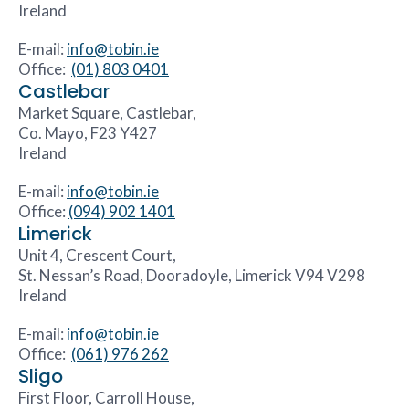
Ireland
E-mail:
info@tobin.ie
Office:
(01) 803 0401
Castlebar
Market Square, Castlebar,
Co. Mayo, F23 Y427
Ireland
E-mail:
info@tobin.ie
Office:
(094) 902 1401
Limerick
Unit 4, Crescent Court,
St. Nessan’s Road, Dooradoyle, Limerick V94 V298
Ireland
E-mail:
info@tobin.ie
Office:
(061) 976 262
Sligo
First Floor, Carroll House,