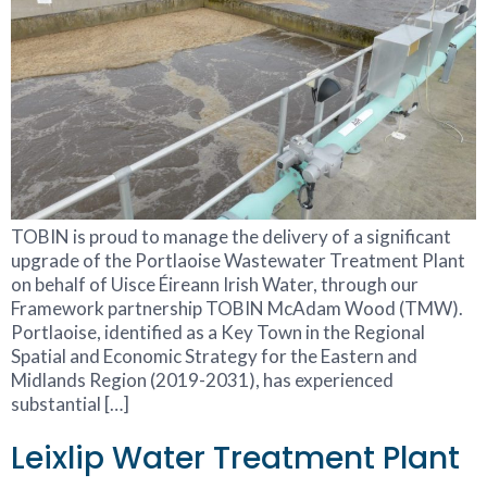
TOBIN is proud to manage the delivery of a significant
upgrade of the Portlaoise Wastewater Treatment Plant
on behalf of Uisce Éireann Irish Water, through our
Framework partnership TOBIN McAdam Wood (TMW).
Portlaoise, identified as a Key Town in the Regional
Spatial and Economic Strategy for the Eastern and
Midlands Region (2019-2031), has experienced
substantial […]
Leixlip Water Treatment Plant