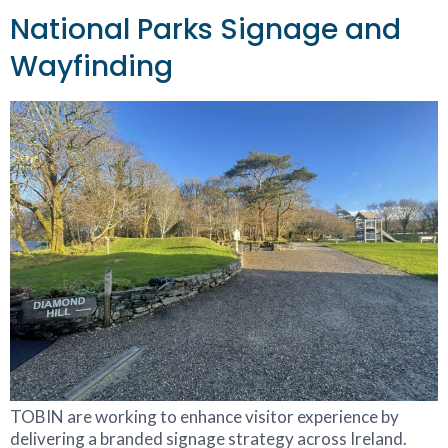
National Parks Signage and
Wayfinding
TOBIN are working to enhance visitor experience by
delivering a branded signage strategy across Ireland.