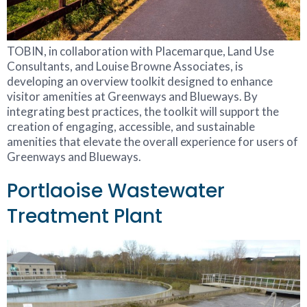
TOBIN, in collaboration with Placemarque, Land Use
Consultants, and Louise Browne Associates, is
developing an overview toolkit designed to enhance
visitor amenities at Greenways and Blueways. By
integrating best practices, the toolkit will support the
creation of engaging, accessible, and sustainable
amenities that elevate the overall experience for users of
Greenways and Blueways.
Portlaoise Wastewater
Treatment Plant