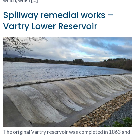
which, when […]
Spillway remedial works –
Vartry Lower Reservoir
The original Vartry reservoir was completed in 1863 and