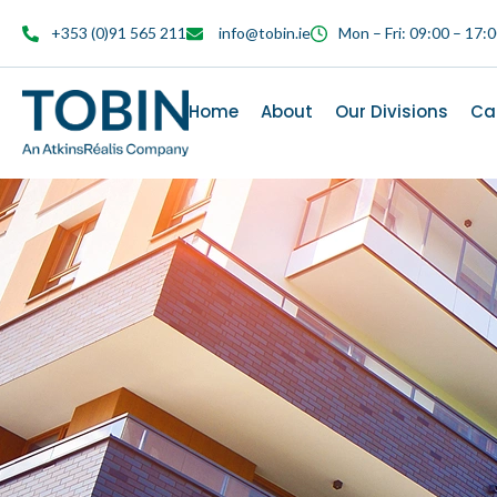
content
+353 (0)91 565 211
info@tobin.ie
Mon – Fri: 09:00 – 17:
Home
About
Our Divisions
Ca