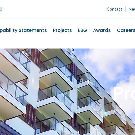
00
Contact
Ne
pability Statements
Projects
ESG
Awards
Career
Pr