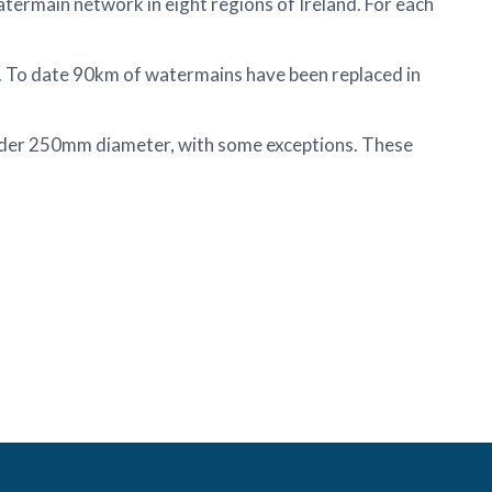
ermain network in eight regions of Ireland. For each
. To date 90km of watermains have been replaced in
under 250mm diameter, with some exceptions. These