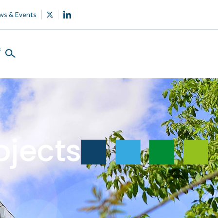
ws & Events
s
ojects