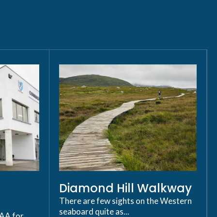
Diamond Hill Walkway
There are few sights on the Western
seaboard quite as...
GAA for