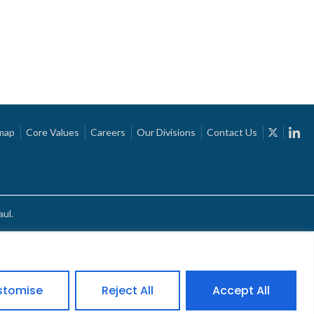
map
Core Values
Careers
Our Divisions
Contact Us
ul.
stomise
Reject All
Accept All