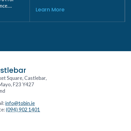
ce....
Learn More
stlebar
et Square, Castlebar,
Mayo, F23 Y427
and
il:
info@tobin.ie
ce:
(094) 902 1401