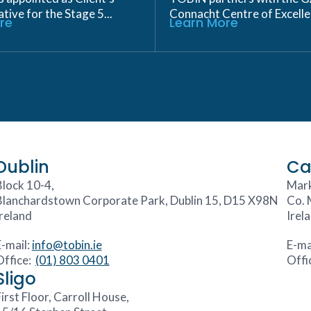
ive for the Stage 5...
Connacht Centre of Excellen
re
Learn More
Dublin
Ca
Block 10-4,
Mark
Blanchardstown Corporate Park, Dublin 15, D15 X98N
Co. 
Ireland
Irel
E-mail:
info@tobin.ie
E-ma
Office:
(01) 803 0401
Offi
Sligo
irst Floor, Carroll House,