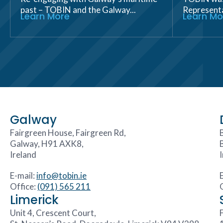
past – TOBIN and the Galway...
Representat
Learn More
Learn Mo
Galway
Fairgreen House, Fairgreen Rd,
Galway, H91 AXK8,
Ireland
E-mail:
info@tobin.ie
Office:
(091) 565 211
Limerick
Unit 4, Crescent Court,
F