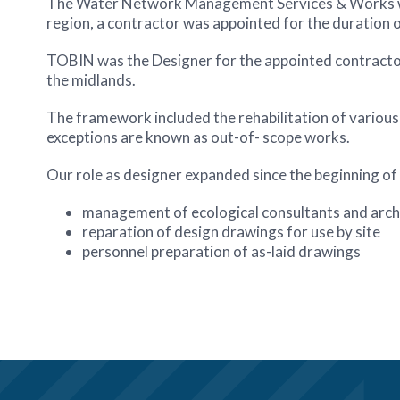
The Water Network Management Services & Works was a
region, a contractor was appointed for the duration
TOBIN was the Designer for the appointed contracto
the midlands.
The framework included the rehabilitation of variou
exceptions are known as out-of- scope works.
Our role as designer expanded since the beginning of 
management of ecological consultants and arch
reparation of design drawings for use by site
personnel preparation of as-laid drawings