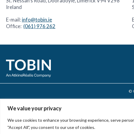
St. Nessan’s Road, Dooradoyle, Limerick V94 V298
Ireland
E-mail:
info@tobin.ie
Office:
(061) 976 262
© 
We value your privacy
We use cookies to enhance your browsing experience, serve personali
"Accept All", you consent to our use of cookies.