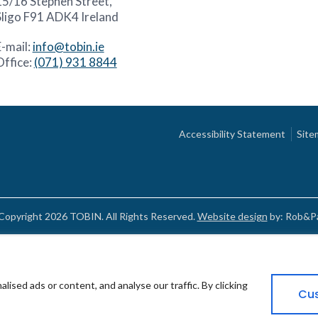
15/16 Stephen Street,
Sligo F91 ADK4 Ireland
E-mail:
info@tobin.ie
Office:
(071) 931 8844
Accessibility Statement
Site
Copyright 2026 TOBIN. All Rights Reserved.
Website design
by: Rob&Pa
sed ads or content, and analyse our traffic. By clicking
Cu