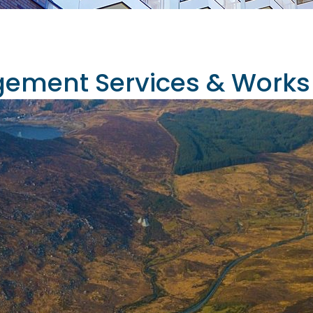
ement Services & Works