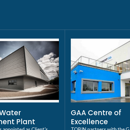
p Water
GAA Centre of
ent Plant
Excellence
appointed as Client’s
TOBIN partners with the 