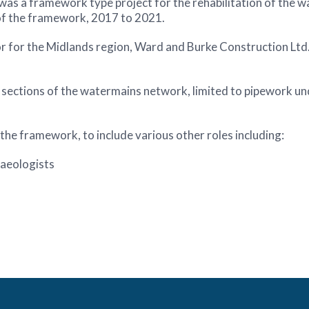
 framework type project for the rehabilitation of the wat
 of the framework, 2017 to 2021.
r for the Midlands region, Ward and Burke Construction Ltd
s sections of the watermains network, limited to pipework 
the framework, to include various other roles including:
aeologists