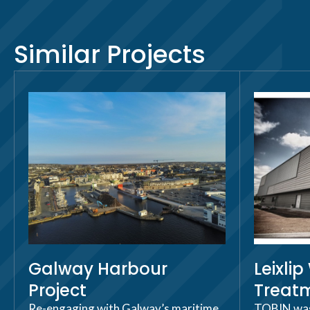
Similar Projects
Galway Harbour
Leixli
Project
Treatm
Re-engaging with Galway’s maritime
TOBIN was 