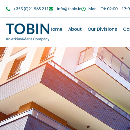
content
+353 (0)91 565 211
info@tobin.ie
Mon – Fri: 09:00 – 17:
Home
About
Our Divisions
Ca