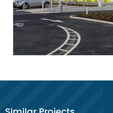
Similar Projects