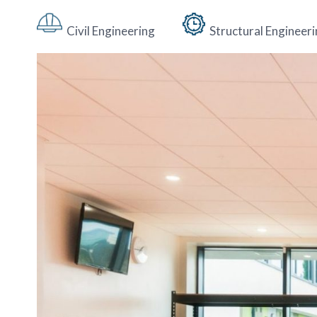
Civil Engineering
Structural Engineer