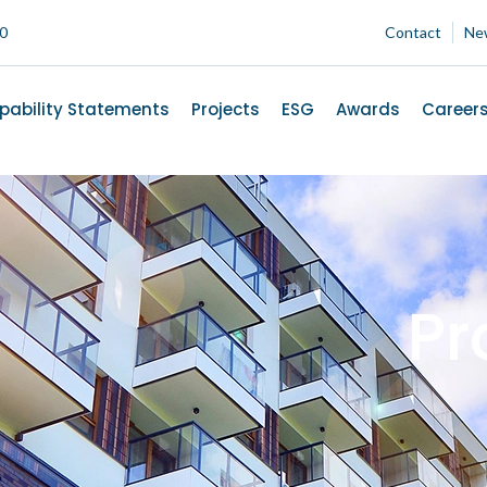
00
Contact
Ne
pability Statements
Projects
ESG
Awards
Career
Pr