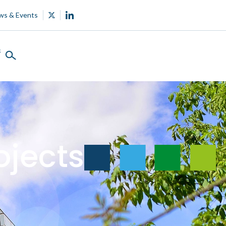
ws & Events
s
ojects