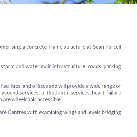
omprising a concrete frame structure at Sean Purcell
l, storm and water main infrastructure, roads, parking
cilities, and offices and will provide a wide range of
asound services, orthodontic services, heart failure
h are wheelchair accessible.
are Centres with examining wings and levels bridging