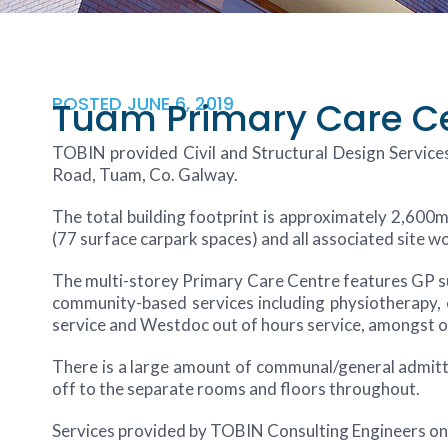
POSTED
JUNE 6, 2019
Tuam Primary Care C
TOBIN provided Civil and Structural Design Services
Road, Tuam, Co. Galway.
The total building footprint is approximately 2,600m²
(77 surface carpark spaces) and all associated site w
The multi-storey Primary Care Centre features GP surg
community-based services including physiotherapy, o
service and Westdoc out of hours service, amongst oth
There is a large amount of communal/general admitta
off to the separate rooms and floors throughout.
Services provided by TOBIN Consulting Engineers on 