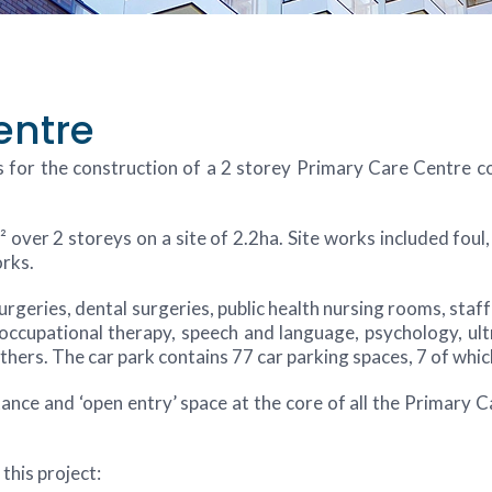
entre
 for the construction of a 2 storey Primary Care Centre c
 over 2 storeys on a site of 2.2ha. Site works included fou
orks.
eries, dental surgeries, public health nursing rooms, staff fa
ccupational therapy, speech and language, psychology, ultr
ers. The car park contains 77 car parking spaces, 7 of whic
nce and ‘open entry’ space at the core of all the Primary C
this project: