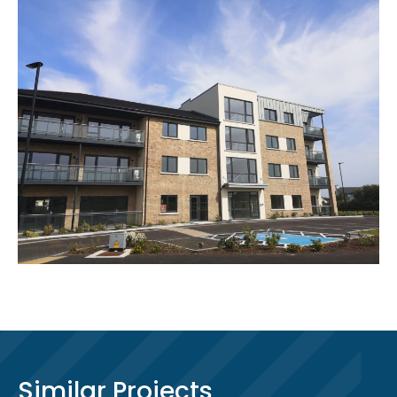
Similar Projects