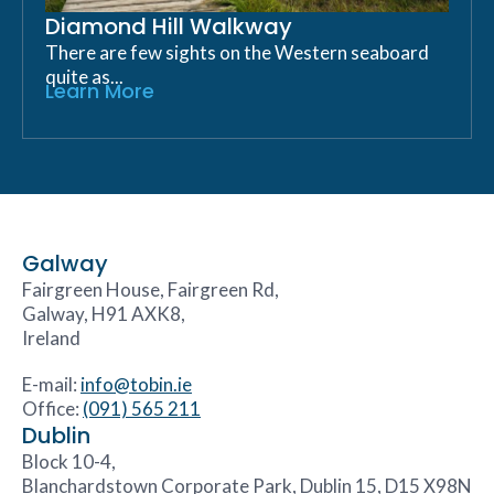
Diamond Hill Walkway
There are few sights on the Western seaboard
quite as...
Learn More
Galway
Fairgreen House, Fairgreen Rd,
Galway, H91 AXK8,
Ireland
E-mail:
info@tobin.ie
Office:
(091) 565 211
Dublin
Block 10-4,
Blanchardstown Corporate Park, Dublin 15, D15 X98N