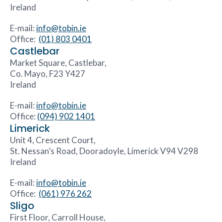
Ireland
E-mail:
info@tobin.ie
Office:
(01) 803 0401
Castlebar
Market Square, Castlebar,
Co. Mayo, F23 Y427
Ireland
E-mail:
info@tobin.ie
Office:
(094) 902 1401
Limerick
Unit 4, Crescent Court,
St. Nessan’s Road, Dooradoyle, Limerick V94 V298
Ireland
E-mail:
info@tobin.ie
Office:
(061) 976 262
Sligo
First Floor, Carroll House,