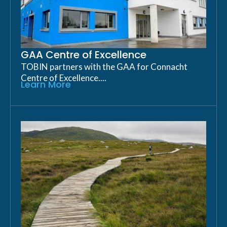
GAA Centre of Excellence
TOBIN partners with the GAA for Connacht
Centre of Excellence....
Learn More