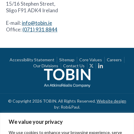
15/16 Stephen Street,
Sligo F91 ADK4 Ireland
E-mail:
info@tobin.ie
Office:
(071) 931 8844
Accessibility Statement
Sitemap
Core Values
Careers
Our Divisions
Contact Us
© Copyright 2026 TOBIN. All Rights Reserved.
Website design
by: Rob&Paul.
We value your privacy
We use cookies to enhance your browsing experience, serve