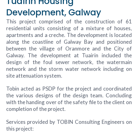
Tuairín Housing
Development, Galway
This project comprised of the construction of 61
residential units consisting of a mixture of houses,
apartments and a creche. The development is located
along the coastline of Galway Bay and positioned
between the village of Oranmore and the City of
Galway. The development at Tuairin included the
design of the foul sewer network, the watermain
network and the storm water network including on
site attenuation system.
Tobin acted as PSDP for the project and coordinated
the various designs of the design team. Concluding
with the handing over of the safety file to the client on
completion of the project.
Services provided by TOBIN Consulting Engineers on
this project: