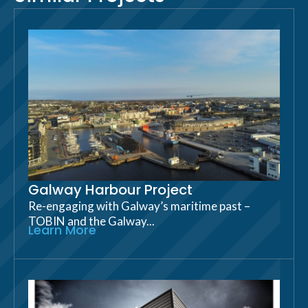
Galway Harbour Project
Re-engaging with Galway’s maritime past –
TOBIN and the Galway...
Learn More