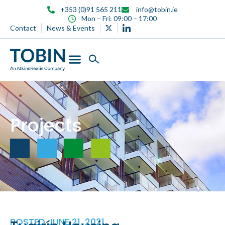
content
+353 (0)91 565 211
info@tobin.ie
Mon – Fri: 09:00 – 17:00
Contact
News & Events
Projects
POSTED
JUNE 21, 2021