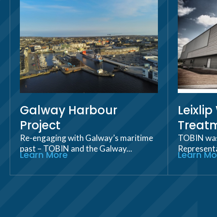
Galway Harbour
Leixli
Project
Treatm
Re-engaging with Galway’s maritime
TOBIN was 
past – TOBIN and the Galway...
Representat
Learn More
Learn Mo