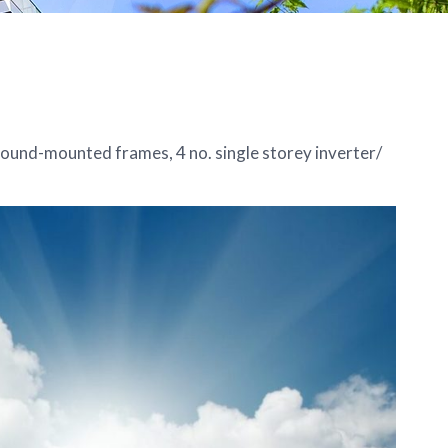
round-mounted frames, 4 no. single storey inverter/