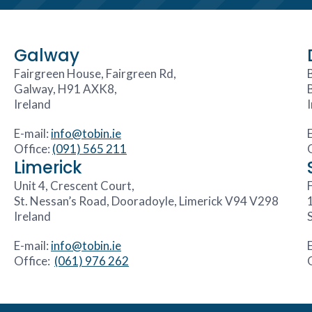
Galway
Fairgreen House, Fairgreen Rd,
Galway, H91 AXK8,
Ireland
E-mail:
info@tobin.ie
Office:
(091) 565 211
Limerick
Unit 4, Crescent Court,
F
St. Nessan’s Road, Dooradoyle, Limerick V94 V298
Ireland
E-mail:
info@tobin.ie
Office:
(061) 976 262