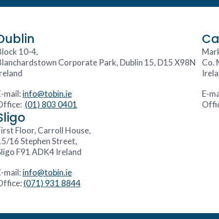
Dublin
Ca
Block 10-4,
Mark
Blanchardstown Corporate Park, Dublin 15, D15 X98N
Co. 
Ireland
Irel
E-mail:
info@tobin.ie
E-ma
Office:
(01) 803 0401
Offi
Sligo
irst Floor, Carroll House,
15/16 Stephen Street,
Sligo F91 ADK4 Ireland
E-mail:
info@tobin.ie
Office:
(071) 931 8844