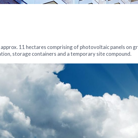
 approx. 11 hectares comprising of photovoltaic panels on g
tation, storage containers and a temporary site compound.