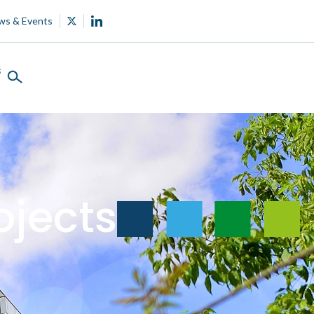
ws & Events
s
ojects