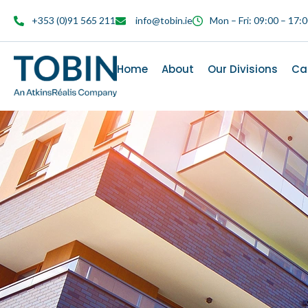
content
+353 (0)91 565 211
info@tobin.ie
Mon – Fri: 09:00 – 17:
Home
About
Our Divisions
Ca