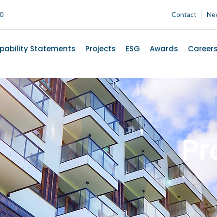
00
Contact
Ne
pability Statements
Projects
ESG
Awards
Career
Pr