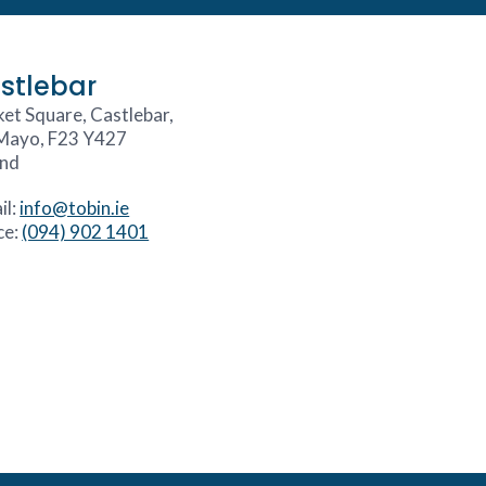
stlebar
et Square, Castlebar,
Mayo, F23 Y427
and
il:
info@tobin.ie
ce:
(094) 902 1401