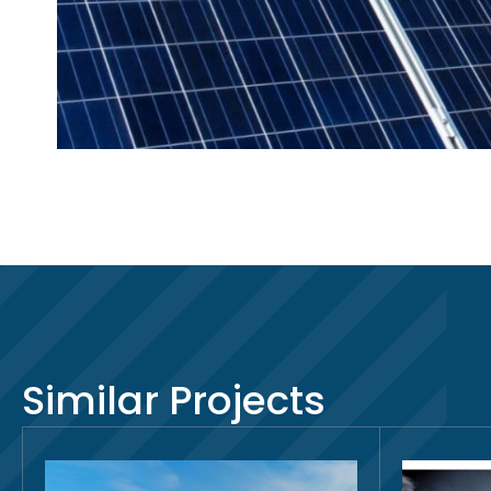
Similar Projects