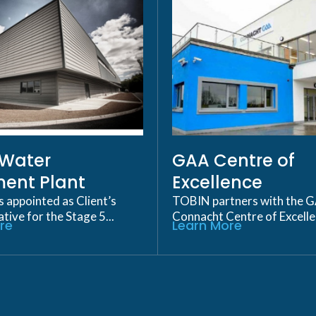
p Water
GAA Centre of
ent Plant
Excellence
appointed as Client’s
TOBIN partners with the 
ive for the Stage 5...
Connacht Centre of Excellen
re
Learn More