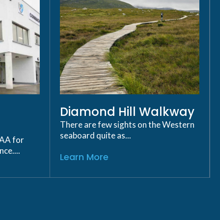
Diamond Hill Walkway
There are few sights on the Western
seaboard quite as...
GAA for
ce....
Learn More