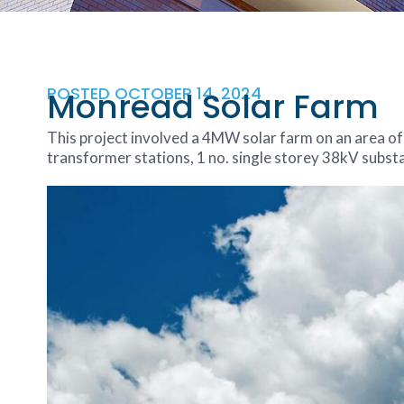
POSTED
OCTOBER 14, 2024
Monread Solar Farm
This project involved a 4MW solar farm on an area of
transformer stations, 1 no. single storey 38kV subs