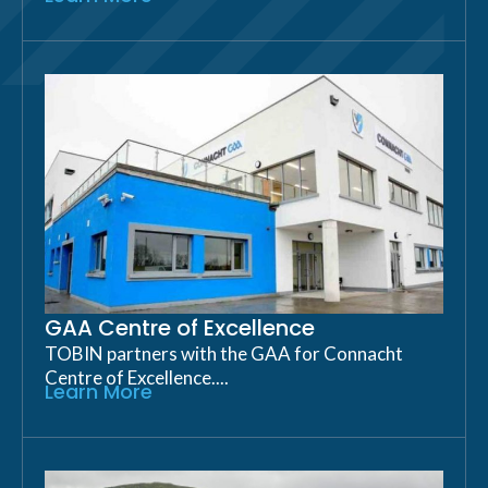
GAA Centre of Excellence
TOBIN partners with the GAA for Connacht
Centre of Excellence....
Learn More