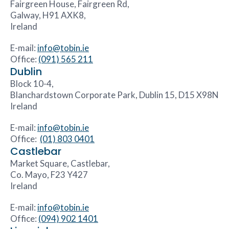
Fairgreen House, Fairgreen Rd,
Galway, H91 AXK8,
Ireland
E-mail:
info@tobin.ie
Office:
(091) 565 211
Dublin
Block 10-4,
Blanchardstown Corporate Park, Dublin 15, D15 X98N
Ireland
E-mail:
info@tobin.ie
Office:
(01) 803 0401
Castlebar
Market Square, Castlebar,
Co. Mayo, F23 Y427
Ireland
E-mail:
info@tobin.ie
Office:
(094) 902 1401