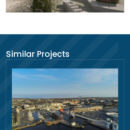
Similar Projects