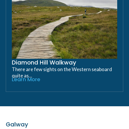
Diamond Hill Walkway
There are few sights on the Western seaboard
quite as...
Learn More
Galway