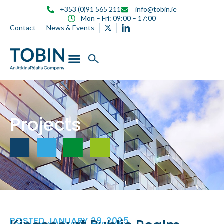
content
+353 (0)91 565 211
info@tobin.ie
Mon – Fri: 09:00 – 17:00
Contact
News & Events
Projects
POSTED
JANUARY 29, 2025