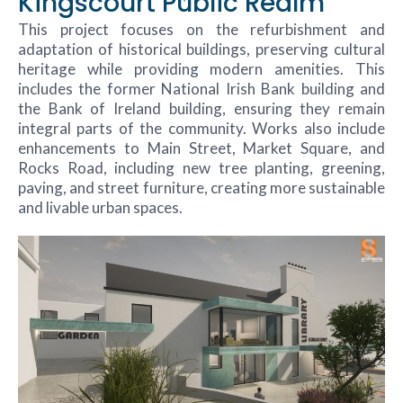
Kingscourt Public Realm
This project focuses on the refurbishment and
adaptation of historical buildings, preserving cultural
heritage while providing modern amenities. This
includes the former National Irish Bank building and
the Bank of Ireland building, ensuring they remain
integral parts of the community. Works also include
enhancements to Main Street, Market Square, and
Rocks Road, including new tree planting, greening,
paving, and street furniture, creating more sustainable
and livable urban spaces.