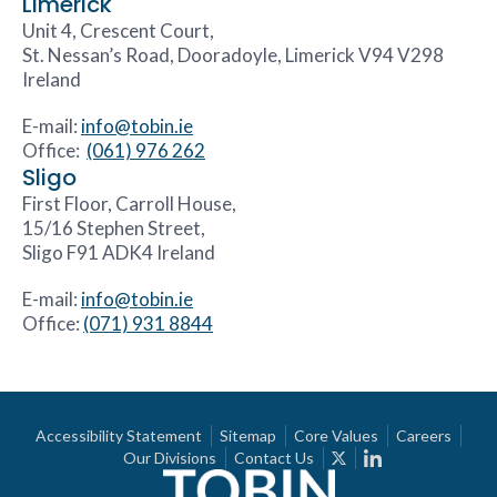
Limerick
Unit 4, Crescent Court,
St. Nessan’s Road, Dooradoyle, Limerick V94 V298
Ireland
E-mail:
info@tobin.ie
Office:
(061) 976 262
Sligo
First Floor, Carroll House,
15/16 Stephen Street,
Sligo F91 ADK4 Ireland
E-mail:
info@tobin.ie
Office:
(071) 931 8844
Accessibility Statement
Sitemap
Core Values
Careers
Our Divisions
Contact Us