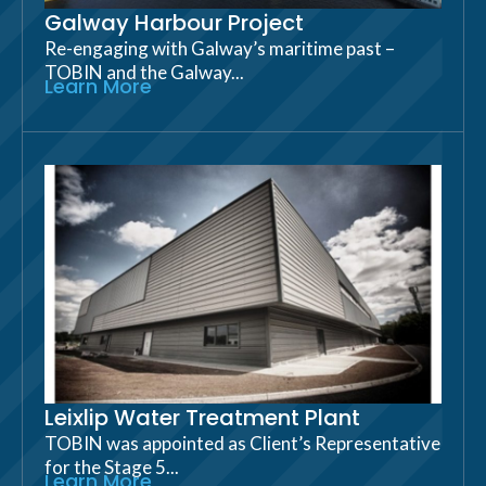
Galway Harbour Project
Re-engaging with Galway’s maritime past –
TOBIN and the Galway...
Learn More
Leixlip Water Treatment Plant
TOBIN was appointed as Client’s Representative
for the Stage 5...
Learn More