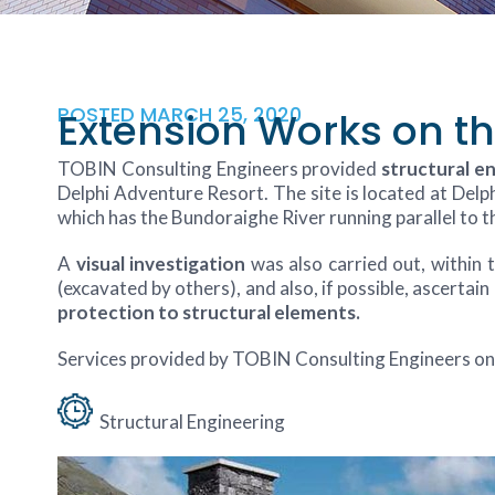
POSTED
MARCH 25, 2020
Extension Works on th
TOBIN Consulting Engineers provided
structural e
Delphi Adventure Resort. The site is located at Delp
which has the Bundoraighe River running parallel to
A
visual investigation
was also carried out, within
(excavated by others), and also, if possible, ascertain
protection to structural elements.
Services provided by TOBIN Consulting Engineers on 
Structural Engineering