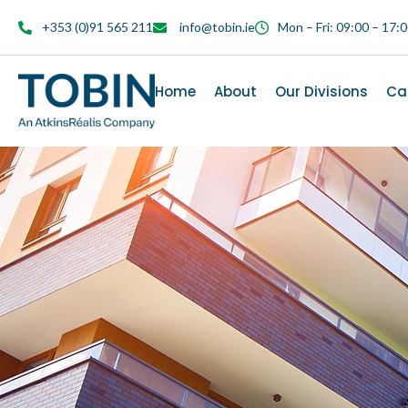
content
+353 (0)91 565 211
info@tobin.ie
Mon – Fri: 09:00 – 17:
Home
About
Our Divisions
Ca