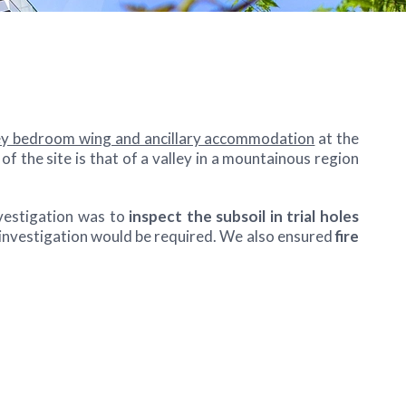
y bedroom wing and ancillary accommodation
at the
 the site is that of a valley in a mountainous region
vestigation was to
inspect the subsoil in trial holes
 investigation would be required. We also ensured
fire