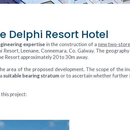
e Delphi Resort Hotel
ngineering expertise
in the construction of a
new two-store
hi Resort, Leenane, Connemara, Co. Galway. The geography of
 the Resort approximately 20 to 30m away.
 the area of the proposed development. The scope of the in
 a
suitable bearing stratum
or to ascertain whether further
this project: