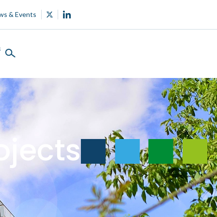
ws & Events
s
ojects