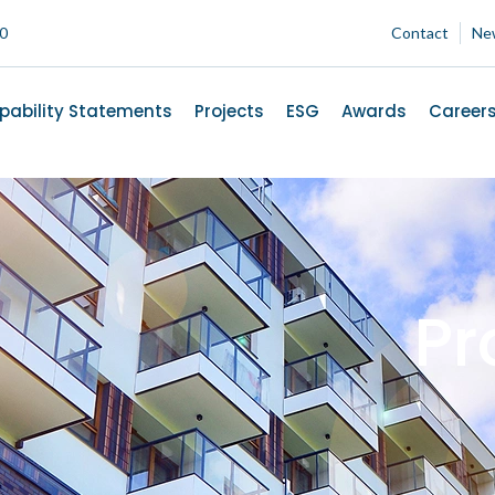
00
Contact
Ne
pability Statements
Projects
ESG
Awards
Career
Pr