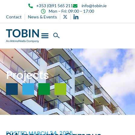
content
+353 (0)91 565 211
info@tobin.ie
Mon – Fri: 09:00 – 17:00
Contact
News & Events
Projects
POSTED
MARCH 24, 2025