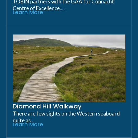
TOBIN partners with the GAA for Connacht
Centre of Excellence....
Learn More
Diamond Hill Walkway
There are few sights on the Western seaboard
quite as...
Learn More