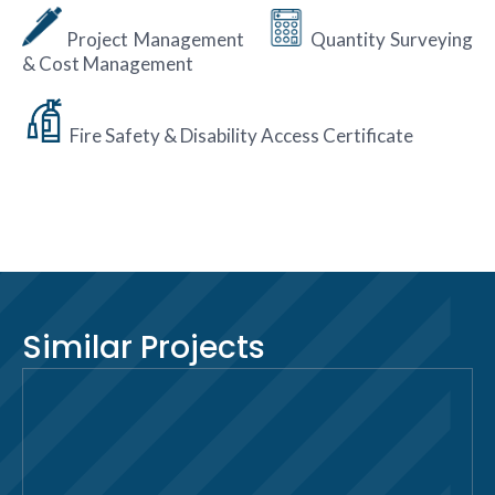
Project Management
Quantity Surveying
& Cost Management
Fire Safety & Disability Access Certificate
Similar Projects