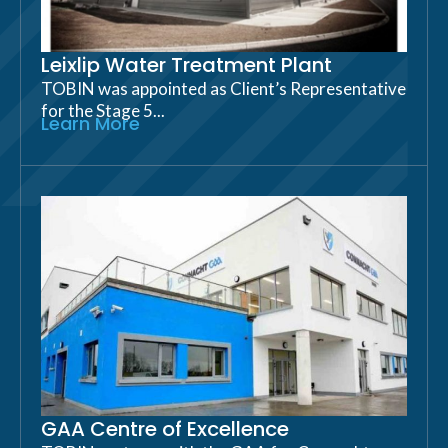
Leixlip Water Treatment Plant
TOBIN was appointed as Client’s Representative
for the Stage 5...
Learn More
GAA Centre of Excellence