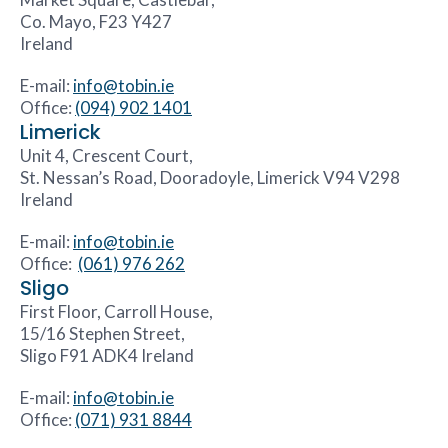
Co. Mayo, F23 Y427
Ireland
E-mail:
info@tobin.ie
Office:
(094) 902 1401
Limerick
Unit 4, Crescent Court,
St. Nessan’s Road, Dooradoyle, Limerick V94 V298
Ireland
E-mail:
info@tobin.ie
Office:
(061) 976 262
Sligo
First Floor, Carroll House,
15/16 Stephen Street,
Sligo F91 ADK4 Ireland
E-mail:
info@tobin.ie
Office:
(071) 931 8844