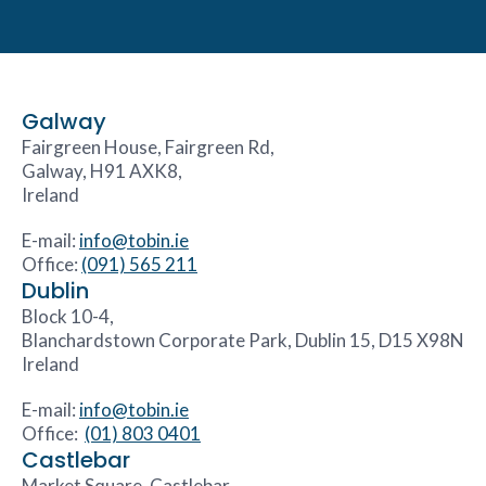
Galway
Fairgreen House, Fairgreen Rd,
Galway, H91 AXK8,
Ireland
E-mail:
info@tobin.ie
Office:
(091) 565 211
Dublin
Block 10-4,
Blanchardstown Corporate Park, Dublin 15, D15 X98N
Ireland
E-mail:
info@tobin.ie
Office:
(01) 803 0401
Castlebar
Market Square, Castlebar,