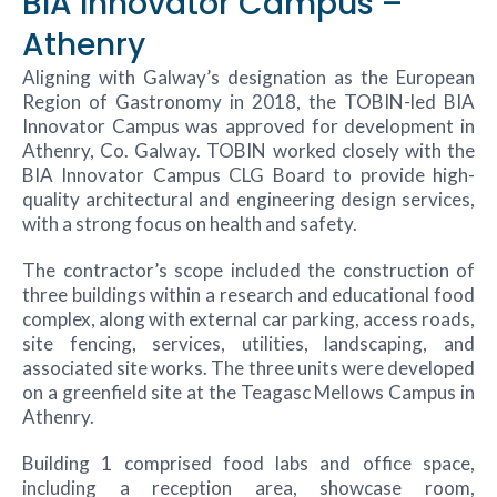
BIA Innovator Campus –
Athenry
Aligning with Galway’s designation as the European
Region of Gastronomy in 2018, the TOBIN-led BIA
Innovator Campus was approved for development in
Athenry, Co. Galway. TOBIN worked closely with the
BIA Innovator Campus CLG Board to provide high-
quality architectural and engineering design services,
with a strong focus on health and safety.
The contractor’s scope included the construction of
three buildings within a research and educational food
complex, along with external car parking, access roads,
site fencing, services, utilities, landscaping, and
associated site works. The three units were developed
on a greenfield site at the Teagasc Mellows Campus in
Athenry.
Building 1 comprised food labs and office space,
including a reception area, showcase room,