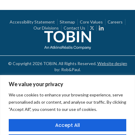
Accessibility Statement
Sitemap
Core Values
Careers
Our Divisions
Contact Us
© Copyright 2026 TOBIN. All Rights Reserved.
Website design
by: Rob&Paul.
We value your privacy
We use cookies to enhance your browsing experience, serve
personalised ads or content, and analyse our traffic. By clicking
"Accept All", you consent to our use of cookies.
Accept All