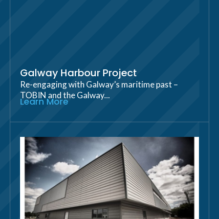
Galway Harbour Project
Re-engaging with Galway’s maritime past –
TOBIN and the Galway...
Learn More