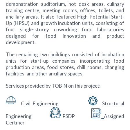
demonstration auditorium, hot desk areas, culinary
training centre, meeting rooms, offices, toilets, and
ancillary areas. It also featured High Potential Start-
Up (HPSU) and growth incubation units, consisting of
four single-storey coworking food laboratories
designed for food innovation and product
development.
The remaining two buildings consisted of incubation
units for start-up companies, incorporating food
production areas, food stores, chill rooms, changing
facilities, and other ancillary spaces.
Services provided by TOBIN on this project:
Civil Engineering
Structural
Engineering
PSDP
Assigned
Certifier