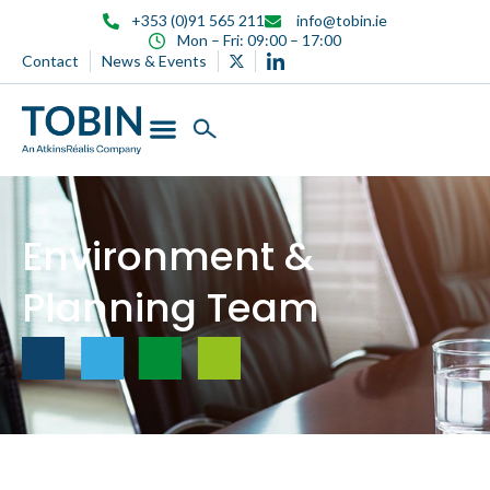
content
+353 (0)91 565 211
info@tobin.ie
Mon – Fri: 09:00 – 17:00
Contact
News & Events
Environment &
Planning Team