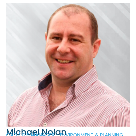
Michael Nolan
CAD / GIS MANAGER - ENVIRONMENT & PLANNING