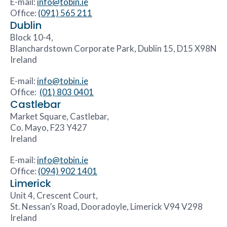
E-mail:
info@tobin.ie
Office:
(091) 565 211
Dublin
Block 10-4,
Blanchardstown Corporate Park, Dublin 15, D15 X98N
Ireland
E-mail:
info@tobin.ie
Office:
(01) 803 0401
Castlebar
Market Square, Castlebar,
Co. Mayo, F23 Y427
Ireland
E-mail:
info@tobin.ie
Office:
(094) 902 1401
Limerick
Unit 4, Crescent Court,
St. Nessan’s Road, Dooradoyle, Limerick V94 V298
Ireland