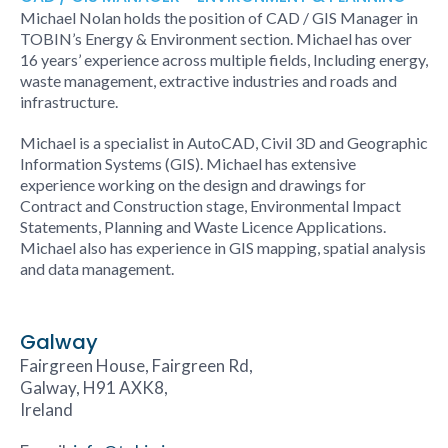
Michael Nolan holds the position of CAD / GIS Manager in
TOBIN’s Energy & Environment section. Michael has over
16 years’ experience across multiple fields, Including energy,
waste management, extractive industries and roads and
infrastructure.
Michael is a specialist in AutoCAD, Civil 3D and Geographic
Information Systems (GIS). Michael has extensive
experience working on the design and drawings for
Contract and Construction stage, Environmental Impact
Statements, Planning and Waste Licence Applications.
Michael also has experience in GIS mapping, spatial analysis
and data management.
Galway
Fairgreen House, Fairgreen Rd,
Galway, H91 AXK8,
Ireland