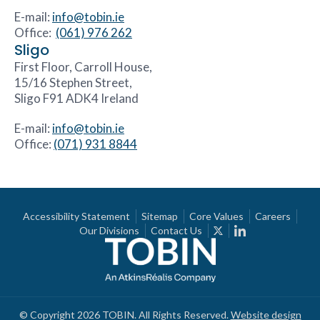
E-mail:
info@tobin.ie
Office:
(061) 976 262
Sligo
First Floor, Carroll House,
15/16 Stephen Street,
Sligo F91 ADK4 Ireland
E-mail:
info@tobin.ie
Office:
(071) 931 8844
Accessibility Statement
Sitemap
Core Values
Careers
Our Divisions
Contact Us
© Copyright 2026 TOBIN. All Rights Reserved.
Website design