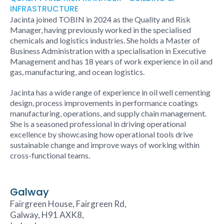
INFRASTRUCTURE
Jacinta joined TOBIN in 2024 as the Quality and Risk
Manager, having previously worked in the specialised
chemicals and logistics industries. She holds a Master of
Business Administration with a specialisation in Executive
Management and has 18 years of work experience in oil and
gas, manufacturing, and ocean logistics.
Jacinta has a wide range of experience in oil well cementing
design, process improvements in performance coatings
manufacturing, operations, and supply chain management.
She is a seasoned professional in driving operational
excellence by showcasing how operational tools drive
sustainable change and improve ways of working within
cross-functional teams.
Galway
Fairgreen House, Fairgreen Rd,
Galway, H91 AXK8,