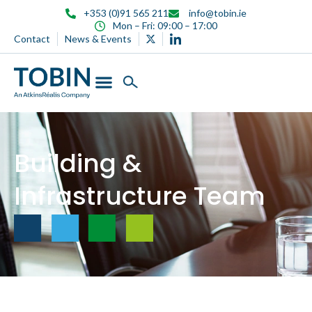
content
+353 (0)91 565 211
info@tobin.ie
Mon – Fri: 09:00 – 17:00
Contact
News & Events
Building &
Infrastructure Team