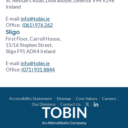
St. Nessan’s Road, Dooradoyle, Limerick V94 V298
Ireland
E-mail:
info@tobin.ie
Office:
(061) 976 262
Sligo
First Floor, Carroll House,
15/16 Stephen Street,
Sligo F91 ADK4 Ireland
E-mail:
info@tobin.ie
Office:
(071) 931 8844
Accessibility Statement
Sitemap
Core Values
Careers
Our Divisions
Contact Us