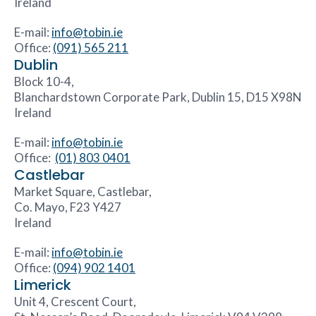
Ireland
E-mail:
info@tobin.ie
Office:
(091) 565 211
Dublin
Block 10-4,
Blanchardstown Corporate Park, Dublin 15, D15 X98N
Ireland
E-mail:
info@tobin.ie
Office:
(01) 803 0401
Castlebar
Market Square, Castlebar,
Co. Mayo, F23 Y427
Ireland
E-mail:
info@tobin.ie
Office:
(094) 902 1401
Limerick
Unit 4, Crescent Court,