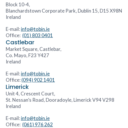
Block 10-4,
Blanchardstown Corporate Park, Dublin 15, D15 X98N
Ireland
E-mail:
info@tobin.ie
Office:
(01) 803 0401
Castlebar
Market Square, Castlebar,
Co. Mayo, F23 Y427
Ireland
E-mail:
info@tobin.ie
Office:
(094) 902 1401
Limerick
Unit 4, Crescent Court,
St. Nessan’s Road, Dooradoyle, Limerick V94 V298
Ireland
E-mail:
info@tobin.ie
Office:
(061) 976 262