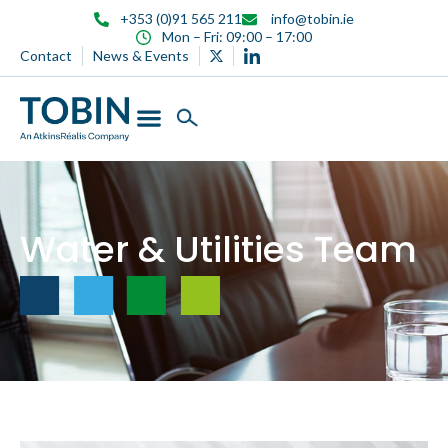
content
+353 (0)91 565 211
info@tobin.ie
Mon – Fri: 09:00 – 17:00
Contact
News & Events
Water & Utilities Team