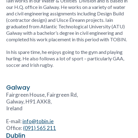
Iain works in our
Water & Utilities
Division and is based in
our H.Q. office in Galway. He works on a variety of water
and civil engineering assignments including Design Build
(contractor design) and Uisce Éireann projects. Iain
graduated from Atlantic Technological University (ATU)
Galway with a bachelor’s degree in civil engineering and
completed his work placement in this period with TOBIN.
In his spare time, he enjoys going to the gym and playing
hurling. He also follows a lot of sport – particularly GAA,
soccer and Irish rugby.
Galway
Fairgreen House, Fairgreen Rd,
Galway, H91 AXK8,
Ireland
E-mail:
info@tobin.ie
Office:
(091) 565 211
Dublin