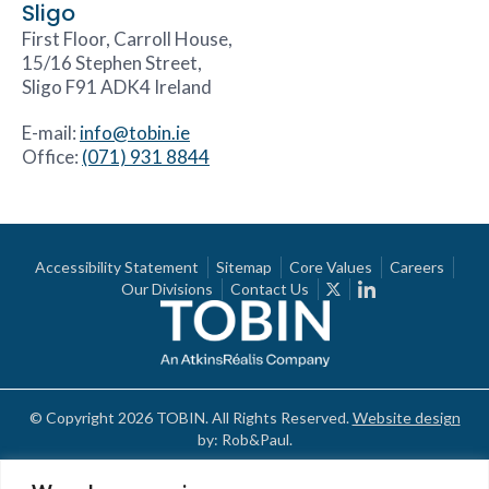
Sligo
First Floor, Carroll House,
15/16 Stephen Street,
Sligo F91 ADK4 Ireland
E-mail:
info@tobin.ie
Office:
(071) 931 8844
Accessibility Statement
Sitemap
Core Values
Careers
Our Divisions
Contact Us
© Copyright 2026 TOBIN. All Rights Reserved.
Website design
by: Rob&Paul.