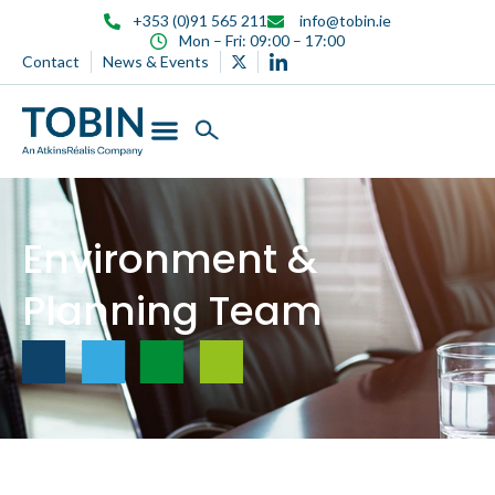
content
+353 (0)91 565 211
info@tobin.ie
Mon – Fri: 09:00 – 17:00
Contact
News & Events
Environment &
Planning Team