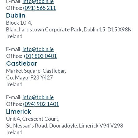
E-mail:
info@tobin.ie
Office:
(091) 565 211
Dublin
Block 10-4,
Blanchardstown Corporate Park, Dublin 15, D15 X98N
Ireland
E-mail:
info@tobin.ie
Office:
(01) 803 0401
Castlebar
Market Square, Castlebar,
Co. Mayo, F23 Y427
Ireland
E-mail:
info@tobin.ie
Office:
(094) 902 1401
Limerick
Unit 4, Crescent Court,
St. Nessan’s Road, Dooradoyle, Limerick V94 V298
Ireland