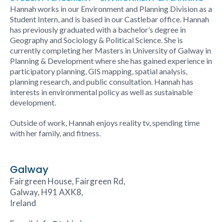
Hannah works in our Environment and Planning Division as a
Student Intern, and is based in our Castlebar office. Hannah
has previously graduated with a bachelor’s degree in
Geography and Sociology & Political Science. She is
currently completing her Masters in University of Galway in
Planning & Development where she has gained experience in
participatory planning, GIS mapping, spatial analysis,
planning research, and public consultation. Hannah has
interests in environmental policy as well as sustainable
development.
Outside of work, Hannah enjoys reality tv, spending time
with her family, and fitness.
Galway
Fairgreen House, Fairgreen Rd,
Galway, H91 AXK8,
Ireland