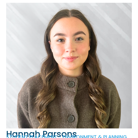
Hannah Parsons
STUDENT PLACEMENT - ENVIRONMENT & PLANNING