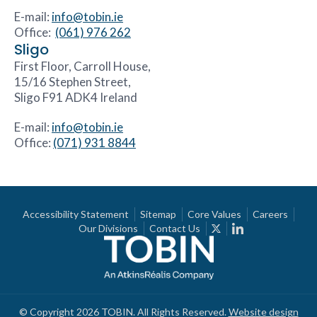
E-mail:
info@tobin.ie
Office:
(061) 976 262
Sligo
First Floor, Carroll House,
15/16 Stephen Street,
Sligo F91 ADK4 Ireland
E-mail:
info@tobin.ie
Office:
(071) 931 8844
Accessibility Statement
Sitemap
Core Values
Careers
Our Divisions
Contact Us
© Copyright 2026 TOBIN. All Rights Reserved.
Website design