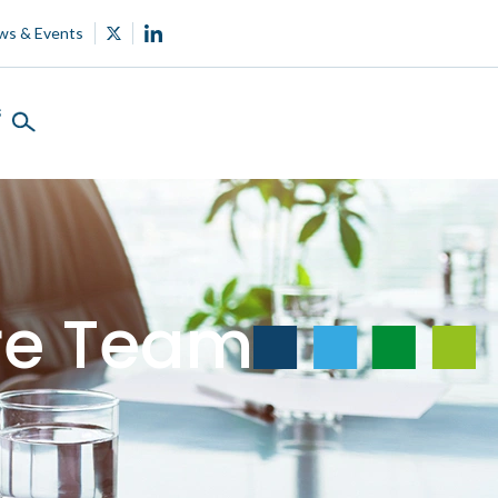
ws & Events
s
ure Team