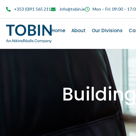
content
+353 (0)91 565 211
info@tobin.ie
Mon – Fri: 09:00 – 17:
Home
About
Our Divisions
Ca
Buildin