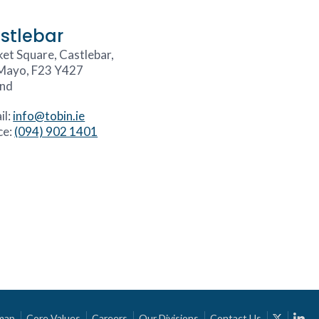
stlebar
et Square, Castlebar,
Mayo, F23 Y427
and
il:
info@tobin.ie
ce:
(094) 902 1401
map
Core Values
Careers
Our Divisions
Contact Us