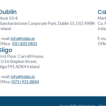
Dublin
Ca
Block 10-4,
Mark
Blanchardstown Corporate Park, Dublin 15, D15 X98N
Co. 
Ireland
Irel
E-mail:
info@tobin.ie
E-ma
Office:
(01) 803 0401
Offi
Sligo
irst Floor, Carroll House,
15/16 Stephen Street,
Sligo F91 ADK4 Ireland
E-mail:
info@tobin.ie
Office:
(071) 931 8844
Accessibility Statement
Site