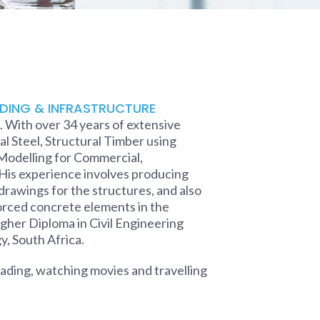
LDING & INFRASTRUCTURE
 With over 34 years of extensive
l Steel, Structural Timber using
 Modelling for Commercial,
 His experience involves producing
rawings for the structures, and also
orced concrete elements in the
igher Diploma in Civil Engineering
, South Africa.
reading, watching movies and travelling