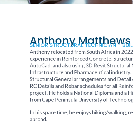
Anthony Matthews
SENIOR STRUCTURAL TECHNICIAN - BUI
Anthony relocated from South Africa in 2022.
experience in Reinforced Concrete, Structura
AutoCad, and also using 3D Revit Structural
Infrastructure and Pharmaceutical industry.
Structural General arrangements and Detail d
RC Details and Rebar schedules for all Reinf
project. He holds a National Diploma and a H
from Cape Peninsula University of Technology
In his spare time, he enjoys hiking/walking, 
abroad.