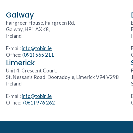
Galway
Fairgreen House, Fairgreen Rd,
Galway, H91 AXK8,
Ireland
E-mail:
info@tobin.ie
Office:
(091) 565 211
Limerick
Unit 4, Crescent Court,
F
St. Nessan’s Road, Dooradoyle, Limerick V94 V298
Ireland
E-mail:
info@tobin.ie
Office:
(061) 976 262