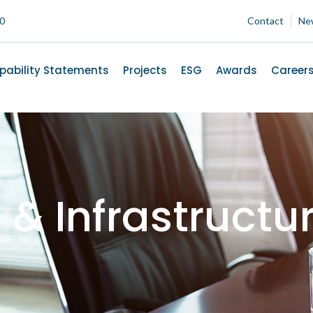
00
Contact
Ne
pability Statements
Projects
ESG
Awards
Career
g & Infrastruct