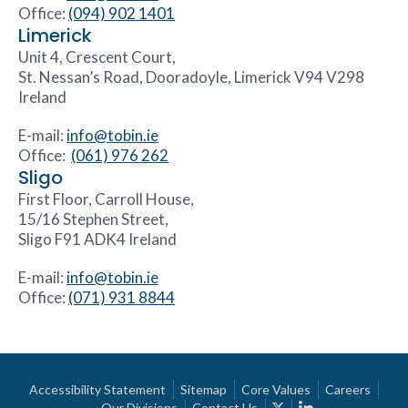
Office:
(094) 902 1401
Limerick
Unit 4, Crescent Court,
St. Nessan’s Road, Dooradoyle, Limerick V94 V298
Ireland
E-mail:
info@tobin.ie
Office:
(061) 976 262
Sligo
First Floor, Carroll House,
15/16 Stephen Street,
Sligo F91 ADK4 Ireland
E-mail:
info@tobin.ie
Office:
(071) 931 8844
Accessibility Statement
Sitemap
Core Values
Careers
Our Divisions
Contact Us