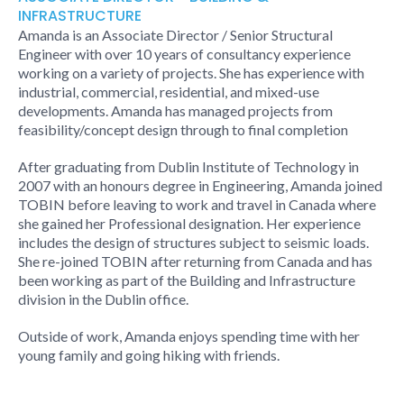
INFRASTRUCTURE
Amanda is an Associate Director / Senior Structural
Engineer with over 10 years of consultancy experience
working on a variety of projects. She has experience with
industrial, commercial, residential, and mixed-use
developments. Amanda has managed projects from
feasibility/concept design through to final completion
After graduating from Dublin Institute of Technology in
2007 with an honours degree in Engineering, Amanda joined
TOBIN before leaving to work and travel in Canada where
she gained her Professional designation. Her experience
includes the design of structures subject to seismic loads.
She re-joined TOBIN after returning from Canada and has
been working as part of the Building and Infrastructure
division in the Dublin office.
Outside of work, Amanda enjoys spending time with her
young family and going hiking with friends.