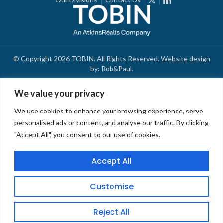
© Copyright 2026 TOBIN. All Rights Reserved.
Website design
by: Rob&Paul.
We value your privacy
We use cookies to enhance your browsing experience, serve
personalised ads or content, and analyse our traffic. By clicking
"Accept All", you consent to our use of cookies.
Accept All
Customise
Reject All