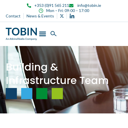
content
+353 (0)91 565 211
info@tobin.ie
Mon – Fri: 09:00 – 17:00
Contact
News & Events
Building &
Infrastructure Team