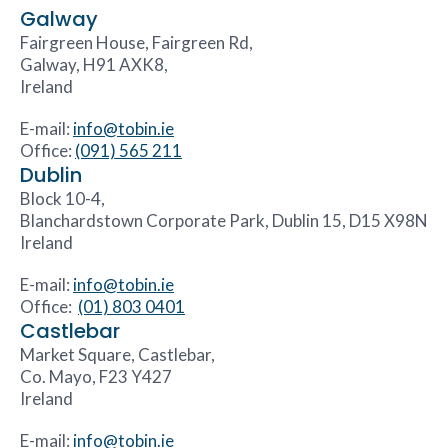
Galway
Fairgreen House, Fairgreen Rd,
Galway, H91 AXK8,
Ireland
E-mail:
info@tobin.ie
Office:
(091) 565 211
Dublin
Block 10-4,
Blanchardstown Corporate Park, Dublin 15, D15 X98N
Ireland
E-mail:
info@tobin.ie
Office:
(01) 803 0401
Castlebar
Market Square, Castlebar,
Co. Mayo, F23 Y427
Ireland
E-mail:
info@tobin.ie