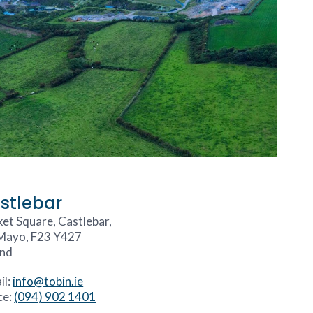
stlebar
et Square, Castlebar,
Mayo, F23 Y427
and
il:
info@tobin.ie
ce:
(094) 902 1401