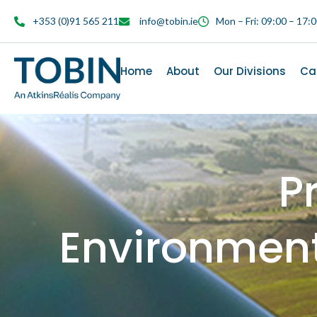
content
+353 (0)91 565 211
info@tobin.ie
Mon – Fri: 09:00 – 17:
Home
About
Our Divisions
Ca
P
Environmen