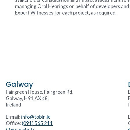
managing Oral Hearings on behalf of developers and p
Expert Witnesses for each project, as required.
Galway
Fairgreen House, Fairgreen Rd,
Galway, H91 AXK8,
Ireland
E-mail:
info@tobin.ie
Office:
(091) 565 211