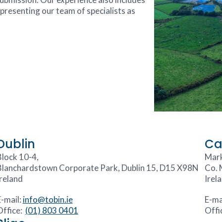
resenting our team of specialists as
Dublin
Ca
Block 10-4,
Mark
Blanchardstown Corporate Park, Dublin 15, D15 X98N
Co. 
Ireland
Irel
E-mail:
info@tobin.ie
E-ma
Office:
(01) 803 0401
Offi