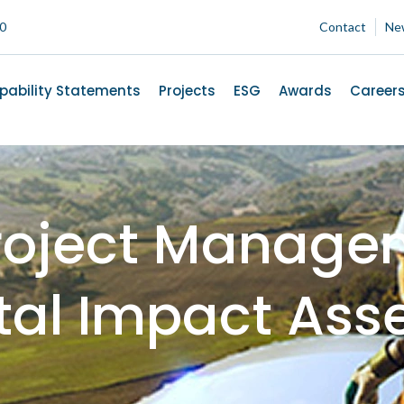
00
Contact
Ne
pability Statements
Projects
ESG
Awards
Career
roject Manage
tal Impact Ass