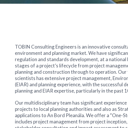
TOBIN Consulting Engineers is an innovative consultan
environment and planning market. We have significant
regulation and standards development, at a national lev
stages of a project’s lifecycle from project manage
planning and construction through to operation. Our 
scientists has extensive project management, Envir
(EIAR) and planning experience, with the successful de
planning and EIAR expertise, particularly in the past 1
Our multidisciplinary team has significant experienc
projects to local planning authorities and also as St
applications to An Bord Pleanála. We offer a “One-St
includes project management from project inception, 
stakeholder consultation and impact assessment to s