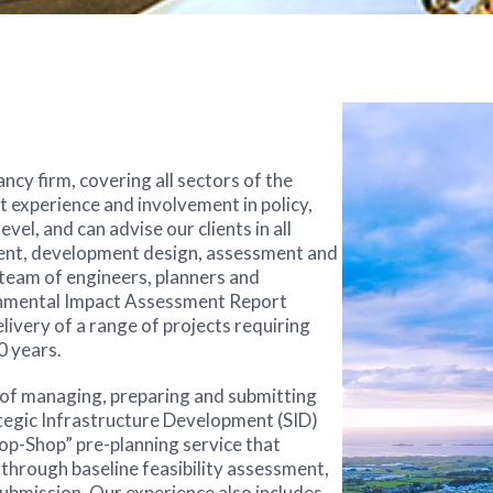
cy firm, covering all sectors of the
 experience and involvement in policy,
el, and can advise our clients in all
ment, development design, assessment and
team of engineers, planners and
onmental Impact Assessment Report
livery of a range of projects requiring
0 years.
e of managing, preparing and submitting
rategic Infrastructure Development (SID)
op-Shop” pre-planning service that
through baseline feasibility assessment,
ubmission. Our experience also includes