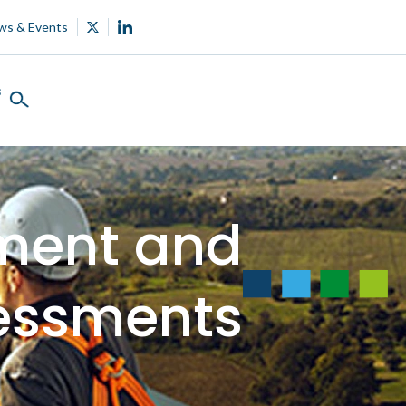
ws & Events
s
ment and
essments