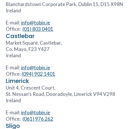
Blanchardstown Corporate Park, Dublin 15, D15 X98N
Ireland
E-mail:
info@tobin.ie
Office:
(01) 803 0401
Castlebar
Market Square, Castlebar,
Co. Mayo, F23 Y427
Ireland
E-mail:
info@tobin.ie
Office:
(094) 902 1401
Limerick
Unit 4, Crescent Court,
St. Nessan’s Road, Dooradoyle, Limerick V94 V298
Ireland
E-mail:
info@tobin.ie
Office:
(061) 976 262
Sligo