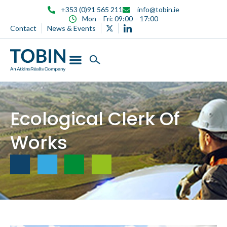
content
+353 (0)91 565 211
info@tobin.ie
Mon – Fri: 09:00 – 17:00
Contact
News & Events
Ecological Clerk Of
Works