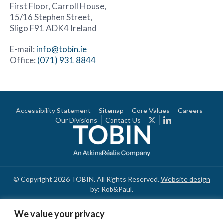
First Floor, Carroll House,
15/16 Stephen Street,
Sligo F91 ADK4 Ireland
E-mail:
info@tobin.ie
Office:
(071) 931 8844
Accessibility Statement
Sitemap
Core Values
Careers
Our Divisions
Contact Us
© Copyright 2026 TOBIN. All Rights Reserved.
Website design
by: Rob&Paul.
We value your privacy