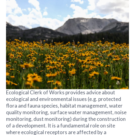
Ecological Clerk of Works provides advice about
ecological and environmental issues (e.g. protected
flora and fauna species, habitat management, water
quality monitoring, surface water management, noise
monitoring, dust monitoring) during the construction
of a development. It is a fundamental role on site
where ecological receptors are affected by a