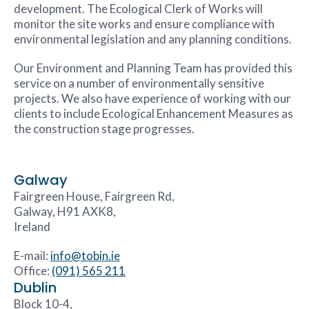
development. The Ecological Clerk of Works will
monitor the site works and ensure compliance with
environmental legislation and any planning conditions.
Our Environment and Planning Team has provided this
service on a number of environmentally sensitive
projects. We also have experience of working with our
clients to include Ecological Enhancement Measures as
the construction stage progresses.
Galway
Fairgreen House, Fairgreen Rd,
Galway, H91 AXK8,
Ireland
E-mail:
info@tobin.ie
Office:
(091) 565 211
Dublin
Block 10-4,