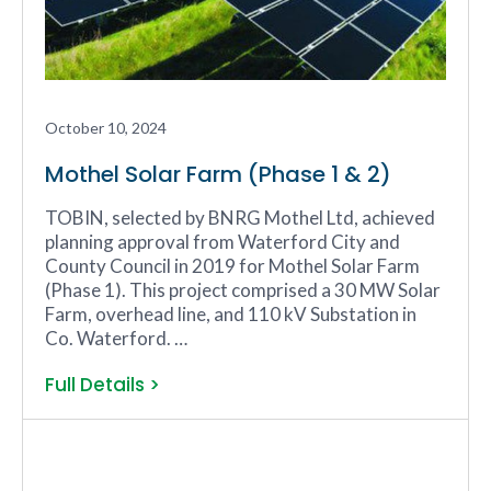
October 10, 2024
Mothel Solar Farm (Phase 1 & 2)
TOBIN, selected by BNRG Mothel Ltd, achieved
planning approval from Waterford City and
County Council in 2019 for Mothel Solar Farm
(Phase 1). This project comprised a 30 MW Solar
Farm, overhead line, and 110 kV Substation in
Co. Waterford. …
Full Details >