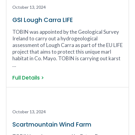
October 13, 2024
GSI Lough Carra LIFE
TOBIN was appointed by the Geological Survey
Ireland to carry out a hydrogeological
assessment of Lough Carra as part of the EU LIFE
project that aims to protect this unique marl
habitat in Co. Mayo. TOBIN is carrying out karst
…
Full Details >
October 13, 2024
Scartmountain Wind Farm