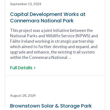
September 13, 2024
Capital Development Works at
Connemara National Park
This project was a joint initiative between the
National Parks and Wildlife Service (NPWS) and
Fáilte Ireland working in strategic partnership
which aimed to further develop and expand, and
upgrade and enhance, the existing trail system
within the Connemara National …
Full Details >
August 28, 2024
Brownstown Solar & Storage Park