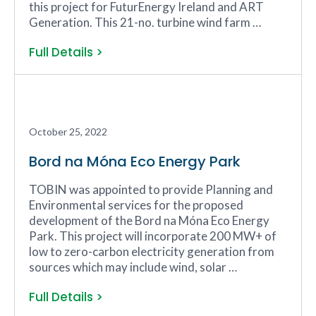
this project for FuturEnergy Ireland and ART
Generation. This 21-no. turbine wind farm …
Full Details >
October 25, 2022
Bord na Móna Eco Energy Park
TOBIN was appointed to provide Planning and
Environmental services for the proposed
development of the Bord na Móna Eco Energy
Park. This project will incorporate 200 MW+ of
low to zero-carbon electricity generation from
sources which may include wind, solar …
Full Details >