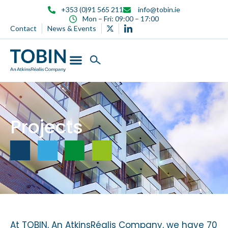
+353 (0)91 565 211
info@tobin.ie
Mon – Fri: 09:00 – 17:00
Contact
News & Events
Projects
At TOBIN, An AtkinsRéalis Company, we have 70