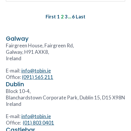
...
First
1
2
3
6
Last
Galway
Fairgreen House, Fairgreen Rd,
Galway, H91 AXK8,
Ireland
E-mail:
info@tobin.ie
Office:
(091) 565 211
Dublin
Block 10-4,
Blanchardstown Corporate Park, Dublin 15, D15 X98N
Ireland
E-mail:
info@tobin.ie
Office:
(01) 803 0401
Castlebar