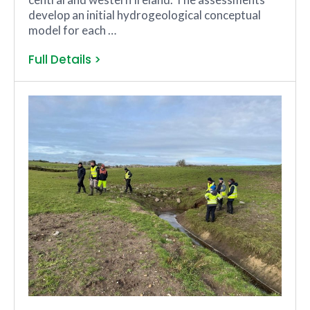
develop an initial hydrogeological conceptual
model for each …
Full Details >