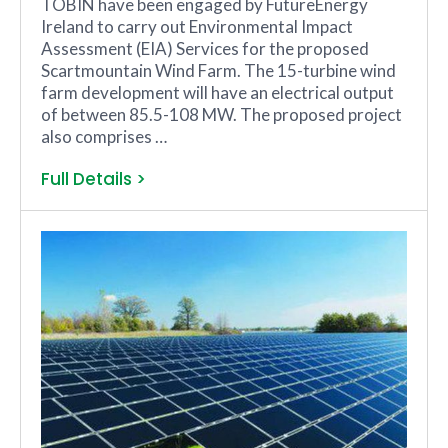
TOBIN have been engaged by FutureEnergy
Ireland to carry out Environmental Impact
Assessment (EIA) Services for the proposed
Scartmountain Wind Farm. The 15-turbine wind
farm development will have an electrical output
of between 85.5-108 MW. The proposed project
also comprises …
Full Details >