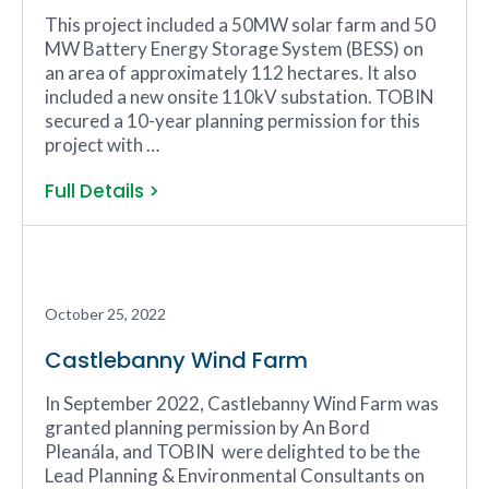
This project included a 50MW solar farm and 50
MW Battery Energy Storage System (BESS) on
an area of approximately 112 hectares. It also
included a new onsite 110kV substation. TOBIN
secured a 10-year planning permission for this
project with …
Full Details >
October 25, 2022
Castlebanny Wind Farm
In September 2022, Castlebanny Wind Farm was
granted planning permission by An Bord
Pleanála, and TOBIN were delighted to be the
Lead Planning & Environmental Consultants on