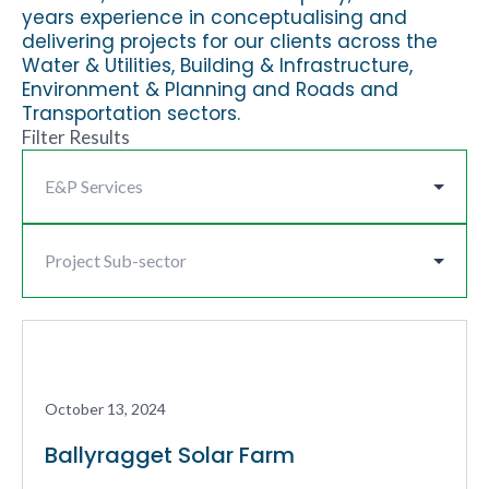
years experience in conceptualising and
delivering projects for our clients across the
Water & Utilities, Building & Infrastructure,
Environment & Planning and Roads and
Transportation sectors.
Filter Results
October 13, 2024
Ballyragget Solar Farm