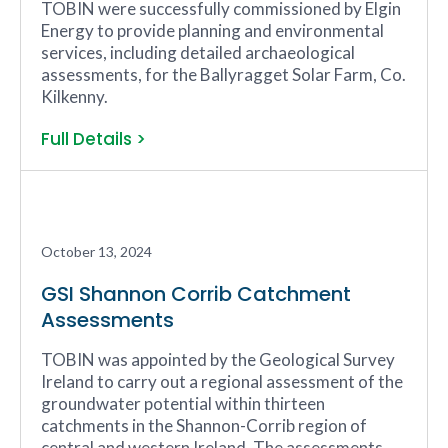
TOBIN were successfully commissioned by Elgin
Energy to provide planning and environmental
services, including detailed archaeological
assessments, for the Ballyragget Solar Farm, Co.
Kilkenny.
Full Details >
October 13, 2024
GSI Shannon Corrib Catchment
Assessments
TOBIN was appointed by the Geological Survey
Ireland to carry out a regional assessment of the
groundwater potential within thirteen
catchments in the Shannon-Corrib region of
central and western Ireland. The assessments