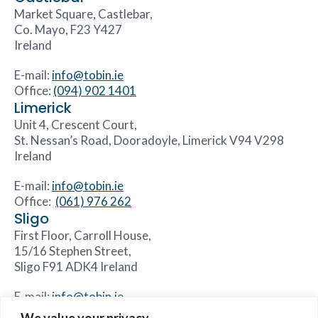
Market Square, Castlebar,
Co. Mayo, F23 Y427
Ireland
E-mail:
info@tobin.ie
Office:
(094) 902 1401
Limerick
Unit 4, Crescent Court,
St. Nessan’s Road, Dooradoyle, Limerick V94 V298
Ireland
E-mail:
info@tobin.ie
Office:
(061) 976 262
Sligo
First Floor, Carroll House,
15/16 Stephen Street,
Sligo F91 ADK4 Ireland
E-mail:
info@tobin.ie
Office:
(071) 931 8844
We value your privacy